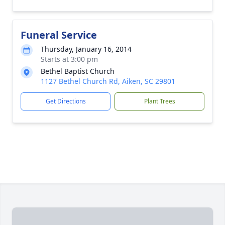
Funeral Service
Thursday, January 16, 2014
Starts at 3:00 pm
Bethel Baptist Church
1127 Bethel Church Rd, Aiken, SC 29801
Get Directions
Plant Trees