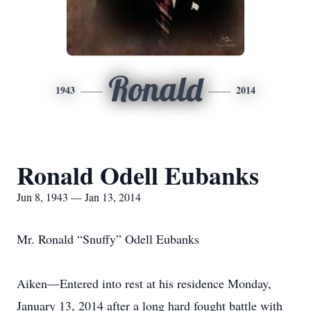
Ronald
1943
2014
Ronald Odell Eubanks
Jun 8, 1943 — Jan 13, 2014
Mr. Ronald “Snuffy” Odell Eubanks
Aiken—Entered into rest at his residence Monday,
January 13, 2014 after a long hard fought battle with