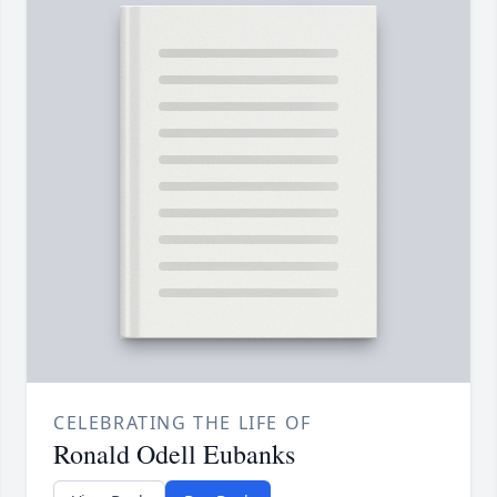
CELEBRATING THE LIFE OF
Ronald Odell Eubanks