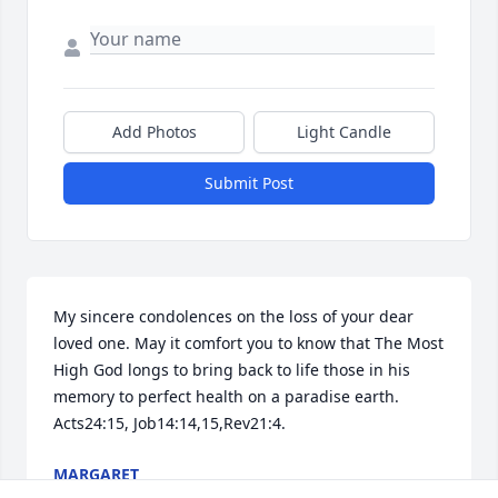
Add Photos
Light Candle
Submit Post
My sincere condolences on the loss of your dear 
loved one. May it comfort you to know that The Most 
High God longs to bring back to life those in his 
memory to perfect health on a paradise earth. 
Acts24:15, Job14:14,15,Rev21:4.
MARGARET
Feb 11, 2014