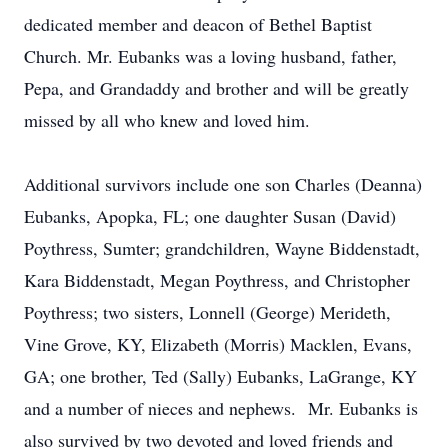
dedicated member and deacon of Bethel Baptist
Church. Mr. Eubanks was a loving husband, father,
Pepa, and Grandaddy and brother and will be greatly
missed by all who knew and loved him.
Additional survivors include one son Charles (Deanna)
Eubanks, Apopka, FL; one daughter Susan (David)
Poythress, Sumter; grandchildren, Wayne Biddenstadt,
Kara Biddenstadt, Megan Poythress, and Christopher
Poythress; two sisters, Lonnell (George) Merideth,
Vine Grove, KY, Elizabeth (Morris) Macklen, Evans,
GA; one brother, Ted (Sally) Eubanks, LaGrange, KY
and a number of nieces and nephews. Mr. Eubanks is
also survived by two devoted and loved friends and