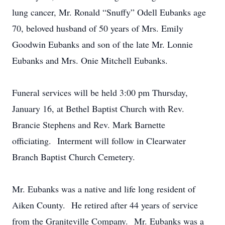
lung cancer, Mr. Ronald “Snuffy” Odell Eubanks age
70, beloved husband of 50 years of Mrs. Emily
Goodwin Eubanks and son of the late Mr. Lonnie
Eubanks and Mrs. Onie Mitchell Eubanks.
Funeral services will be held 3:00 pm Thursday,
January 16, at Bethel Baptist Church with Rev.
Brancie Stephens and Rev. Mark Barnette
officiating. Interment will follow in Clearwater
Branch Baptist Church Cemetery.
Mr. Eubanks was a native and life long resident of
Aiken County. He retired after 44 years of service
from the Graniteville Company. Mr. Eubanks was a