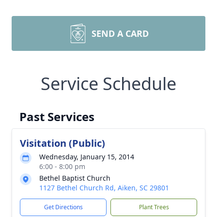
SEND A CARD
Service Schedule
Past Services
Visitation (Public)
Wednesday, January 15, 2014
6:00 - 8:00 pm
Bethel Baptist Church
1127 Bethel Church Rd, Aiken, SC 29801
Get Directions
Plant Trees