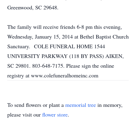
Greenwood, SC 29648.
The family will receive friends 6-8 pm this evening,
Wednesday, January 15, 2014 at Bethel Baptist Church
Sanctuary. COLE FUNERAL HOME 1544
UNIVERSITY PARKWAY (118 BY PASS) AIKEN,
SC 29801. 803-648-7175. Please sign the online
registry at www.colefuneralhomeinc.com
To send flowers or plant a
memorial tree
in memory,
please visit our
flower store
.