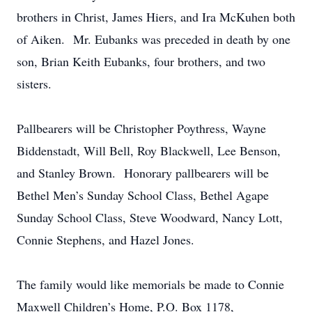
brothers in Christ, James Hiers, and Ira McKuhen both
of Aiken. Mr. Eubanks was preceded in death by one
son, Brian Keith Eubanks, four brothers, and two
sisters.
Pallbearers will be Christopher Poythress, Wayne
Biddenstadt, Will Bell, Roy Blackwell, Lee Benson,
and Stanley Brown. Honorary pallbearers will be
Bethel Men’s Sunday School Class, Bethel Agape
Sunday School Class, Steve Woodward, Nancy Lott,
Connie Stephens, and Hazel Jones.
The family would like memorials be made to Connie
Maxwell Children’s Home, P.O. Box 1178,