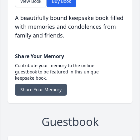
View Book
Buy Book
A beautifully bound keepsake book filled
with memories and condolences from
family and friends.
Share Your Memory
Contribute your memory to the online
guestbook to be featured in this unique
keepsake book.
Share Your Memory
Guestbook