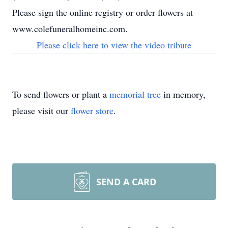
Please sign the online registry or order flowers at
www.colefuneralhomeinc.com.
Please click here to view the video tribute
To send flowers or plant a
memorial tree
in memory,
please visit our
flower store
.
SEND A CARD