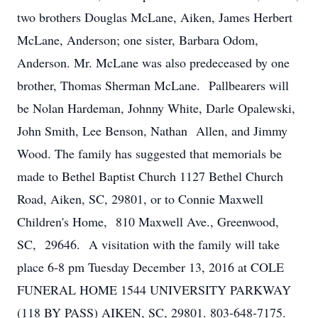
two brothers Douglas McLane, Aiken, James Herbert
McLane, Anderson; one sister, Barbara Odom,
Anderson. Mr. McLane was also predeceased by one
brother, Thomas Sherman McLane. Pallbearers will
be Nolan Hardeman, Johnny White, Darle Opalewski,
John Smith, Lee Benson, Nathan Allen, and Jimmy
Wood. The family has suggested that memorials be
made to Bethel Baptist Church 1127 Bethel Church
Road, Aiken, SC, 29801, or to Connie Maxwell
Children's Home, 810 Maxwell Ave., Greenwood,
SC, 29646. A visitation with the family will take
place 6-8 pm Tuesday December 13, 2016 at COLE
FUNERAL HOME 1544 UNIVERSITY PARKWAY
(118 BY PASS) AIKEN, SC, 29801. 803-648-7175.