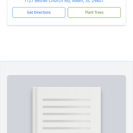
1127 Bethel Church Rd, Aiken, SC 29801
Get Directions
Plant Trees