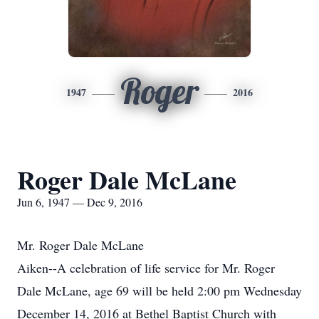
Roger
1947
2016
Roger Dale McLane
Jun 6, 1947 — Dec 9, 2016
Mr. Roger Dale McLane
Aiken--A celebration of life service for Mr. Roger
Dale McLane, age 69 will be held 2:00 pm Wednesday
December 14, 2016 at Bethel Baptist Church with