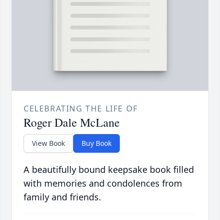
CELEBRATING THE LIFE OF
Roger Dale McLane
View Book
Buy Book
A beautifully bound keepsake book filled
with memories and condolences from
family and friends.