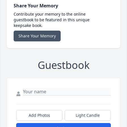
Share Your Memory
Contribute your memory to the online
guestbook to be featured in this unique
keepsake book.
Share Your Memory
Guestbook
Add Photos
Light Candle