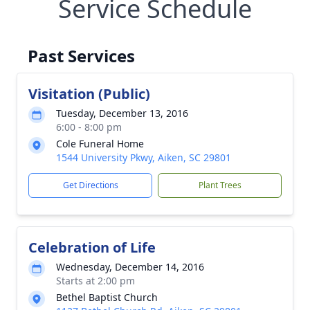
Service Schedule
Past Services
Visitation (Public)
Tuesday, December 13, 2016
6:00 - 8:00 pm
Cole Funeral Home
1544 University Pkwy, Aiken, SC 29801
Get Directions
Plant Trees
Celebration of Life
Wednesday, December 14, 2016
Starts at 2:00 pm
Bethel Baptist Church