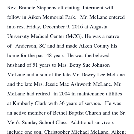
Rev. Brancie Stephens officiating. Interment will
follow in Aiken Memorial Park. Mr. McLane entered
into rest Friday, December 9, 2016 at Augusta
University Medical Center (MCG). He was a native
of Anderson, SC and had made Aiken County his
home for the past 48 years. He was the beloved
husband of 51 years to Mrs. Betty Sue Johnson
McLane and a son of the late Mr. Dewey Lee McLane
and the late Mrs. Jessie Mae Ashworth McLane. Mr.
McLane had retired in 2004 in maintenance utilities
at Kimberly Clark with 36 years of service. He was
an active member of Bethel Baptist Church and the Sr.
Men’s Sunday School Class. Additional survivors
include one son, Christopher Michael McLane, Aiken;