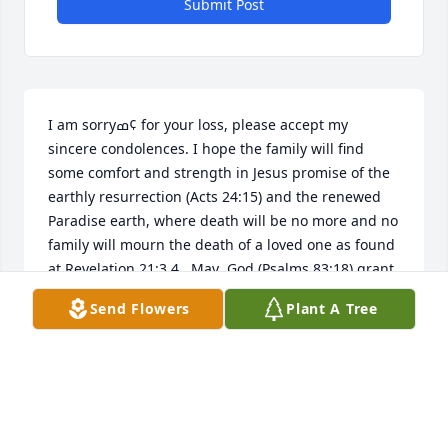
Submit Post
I am sorryߘ¢ for your loss, please accept my 
sincere condolences. I hope the family will find 
some comfort and strength in Jesus promise of the 
earthly resurrection (Acts 24:15) and the renewed 
Paradise earth, where death will be no more and no 
family will mourn the death of a loved one as found 
at Revelation 21:3,4.  May  God (Psalms 83:18) grant 
you peace and comfort during this grievous time.
Send Flowers
Plant A Tree
CARRIE
Dec 22, 2016