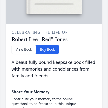
CELEBRATING THE LIFE OF
Robert Lee "Red" Jones
View Book
Buy Book
A beautifully bound keepsake book filled
with memories and condolences from
family and friends.
Share Your Memory
Contribute your memory to the online
guestbook to be featured in this unique