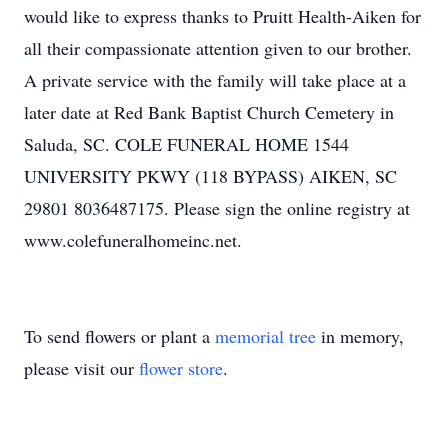
would like to express thanks to Pruitt Health-Aiken for
all their compassionate attention given to our brother.
A private service with the family will take place at a
later date at Red Bank Baptist Church Cemetery in
Saluda, SC. COLE FUNERAL HOME 1544
UNIVERSITY PKWY (118 BYPASS) AIKEN, SC
29801 8036487175. Please sign the online registry at
www.colefuneralhomeinc.net.
To send flowers or plant a
memorial tree
in memory,
please visit our
flower store
.