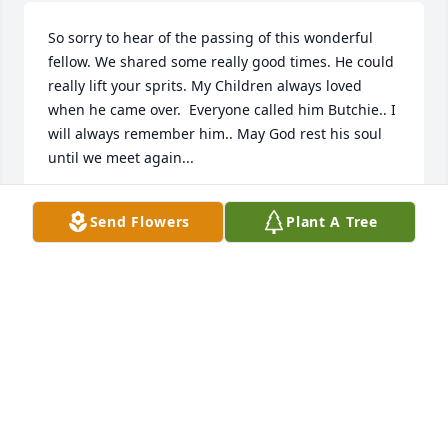
So sorry to hear of the passing of this wonderful 
fellow. We shared some really good times. He could 
really lift your sprits. My Children always loved 
when he came over.  Everyone called him Butchie.. I 
will always remember him.. May God rest his soul 
until we meet again...
SHARON GRIFFIN
Send Flowers
Plant A Tree
Jan 28, 2022
Condolences to the entire Jones family. We are sorry 
for your loss,
KARL AND ANNETTE GORRELL
Jan 16, 2022