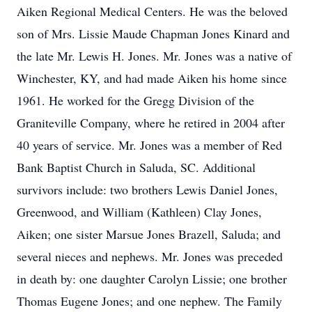
Aiken Regional Medical Centers. He was the beloved
son of Mrs. Lissie Maude Chapman Jones Kinard and
the late Mr. Lewis H. Jones. Mr. Jones was a native of
Winchester, KY, and had made Aiken his home since
1961. He worked for the Gregg Division of the
Graniteville Company, where he retired in 2004 after
40 years of service. Mr. Jones was a member of Red
Bank Baptist Church in Saluda, SC. Additional
survivors include: two brothers Lewis Daniel Jones,
Greenwood, and William (Kathleen) Clay Jones,
Aiken; one sister Marsue Jones Brazell, Saluda; and
several nieces and nephews. Mr. Jones was preceded
in death by: one daughter Carolyn Lissie; one brother
Thomas Eugene Jones; and one nephew. The Family