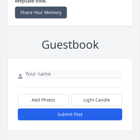
keepsake book.
Share Your Memory
Guestbook
Add Photos
Light Candle
Submit Post