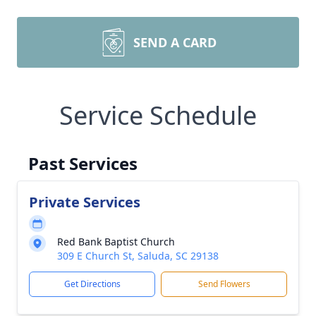
SEND A CARD
Service Schedule
Past Services
Private Services
Red Bank Baptist Church
309 E Church St, Saluda, SC 29138
Get Directions
Send Flowers