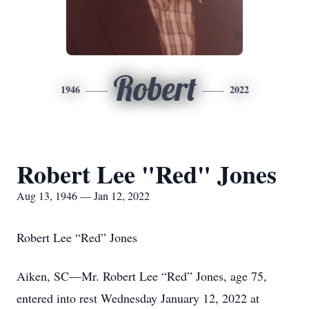
Robert
1946
2022
Robert Lee "Red" Jones
Aug 13, 1946 — Jan 12, 2022
Robert Lee “Red” Jones
Aiken, SC—Mr. Robert Lee “Red” Jones, age 75,
entered into rest Wednesday January 12, 2022 at