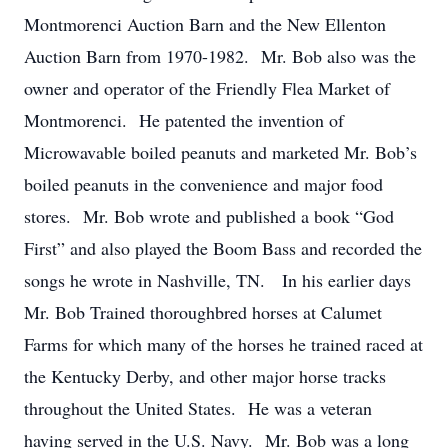
Montmorenci Auction Barn and the New Ellenton
Auction Barn from 1970-1982. Mr. Bob also was the
owner and operator of the Friendly Flea Market of
Montmorenci. He patented the invention of
Microwavable boiled peanuts and marketed Mr. Bob’s
boiled peanuts in the convenience and major food
stores. Mr. Bob wrote and published a book “God
First” and also played the Boom Bass and recorded the
songs he wrote in Nashville, TN. In his earlier days
Mr. Bob Trained thoroughbred horses at Calumet
Farms for which many of the horses he trained raced at
the Kentucky Derby, and other major horse tracks
throughout the United States. He was a veteran
having served in the U.S. Navy. Mr. Bob was a long