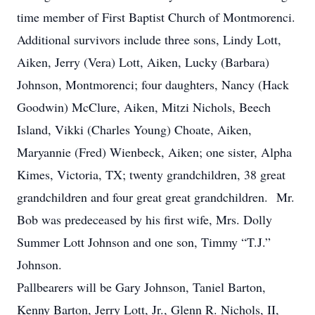
time member of First Baptist Church of Montmorenci.
Additional survivors include three sons, Lindy Lott,
Aiken, Jerry (Vera) Lott, Aiken, Lucky (Barbara)
Johnson, Montmorenci; four daughters, Nancy (Hack
Goodwin) McClure, Aiken, Mitzi Nichols, Beech
Island, Vikki (Charles Young) Choate, Aiken,
Maryannie (Fred) Wienbeck, Aiken; one sister, Alpha
Kimes, Victoria, TX; twenty grandchildren, 38 great
grandchildren and four great great grandchildren. Mr.
Bob was predeceased by his first wife, Mrs. Dolly
Summer Lott Johnson and one son, Timmy “T.J.”
Johnson.
Pallbearers will be Gary Johnson, Taniel Barton,
Kenny Barton, Jerry Lott, Jr., Glenn R. Nichols, II,