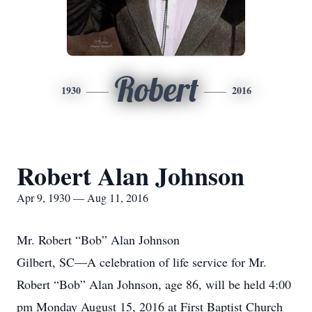
Robert
1930
2016
Robert Alan Johnson
Apr 9, 1930 — Aug 11, 2016
Mr. Robert “Bob” Alan Johnson
Gilbert, SC—A celebration of life service for Mr.
Robert “Bob” Alan Johnson, age 86, will be held 4:00
pm Monday August 15, 2016 at First Baptist Church