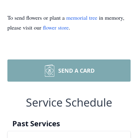
To send flowers or plant a
memorial tree
in memory,
please visit our
flower store
.
SEND A CARD
Service Schedule
Past Services