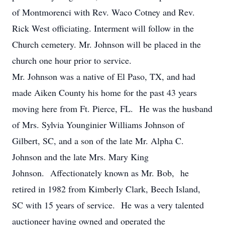
of Montmorenci with Rev. Waco Cotney and Rev.
Rick West officiating. Interment will follow in the
Church cemetery. Mr. Johnson will be placed in the
church one hour prior to service.
Mr. Johnson was a native of El Paso, TX, and had
made Aiken County his home for the past 43 years
moving here from Ft. Pierce, FL. He was the husband
of Mrs. Sylvia Younginier Williams Johnson of
Gilbert, SC, and a son of the late Mr. Alpha C.
Johnson and the late Mrs. Mary King
Johnson. Affectionately known as Mr. Bob, he
retired in 1982 from Kimberly Clark, Beech Island,
SC with 15 years of service. He was a very talented
auctioneer having owned and operated the