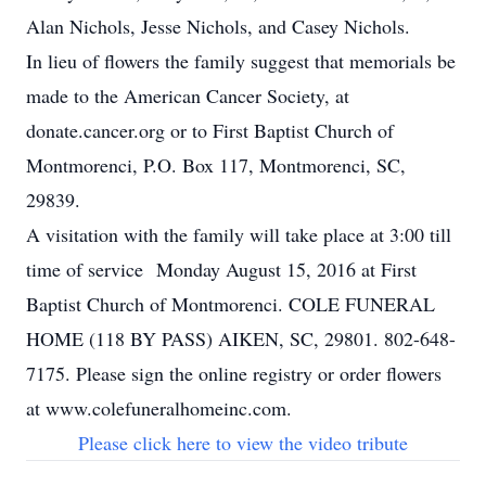
Alan Nichols, Jesse Nichols, and Casey Nichols.
In lieu of flowers the family suggest that memorials be
made to the American Cancer Society, at
donate.cancer.org or to First Baptist Church of
Montmorenci, P.O. Box 117, Montmorenci, SC,
29839.
A visitation with the family will take place at 3:00 till
time of service Monday August 15, 2016 at First
Baptist Church of Montmorenci. COLE FUNERAL
HOME (118 BY PASS) AIKEN, SC, 29801. 802-648-
7175. Please sign the online registry or order flowers
at www.colefuneralhomeinc.com.
Please click here to view the video tribute