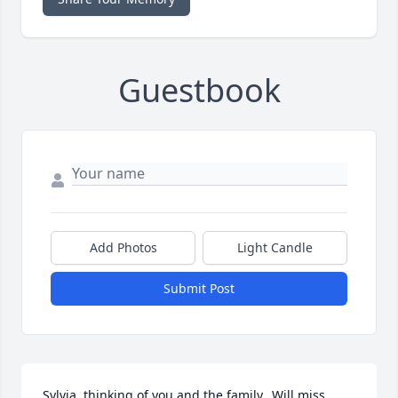
Guestbook
Add Photos
Light Candle
Submit Post
Sylvia, thinking of you and the family...Will miss 