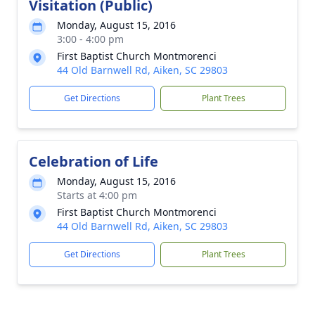
Visitation (Public)
Monday, August 15, 2016
3:00 - 4:00 pm
First Baptist Church Montmorenci
44 Old Barnwell Rd, Aiken, SC 29803
Get Directions
Plant Trees
Celebration of Life
Monday, August 15, 2016
Starts at 4:00 pm
First Baptist Church Montmorenci
44 Old Barnwell Rd, Aiken, SC 29803
Get Directions
Plant Trees