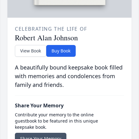
CELEBRATING THE LIFE OF
Robert Alan Johnson
View Book
Buy Book
A beautifully bound keepsake book filled
with memories and condolences from
family and friends.
Share Your Memory
Contribute your memory to the online
guestbook to be featured in this unique
keepsake book.
Share Your Memory