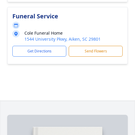
Funeral Service
Cole Funeral Home
1544 University Pkwy, Aiken, SC 29801
Get Directions
Send Flowers