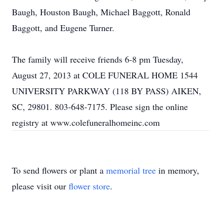
Baugh, Houston Baugh, Michael Baggott, Ronald
Baggott, and Eugene Turner.
The family will receive friends 6-8 pm Tuesday,
August 27, 2013 at COLE FUNERAL HOME 1544
UNIVERSITY PARKWAY (118 BY PASS) AIKEN,
SC, 29801. 803-648-7175. Please sign the online
registry at www.colefuneralhomeinc.com
To send flowers or plant a
memorial tree
in memory,
please visit our
flower store
.