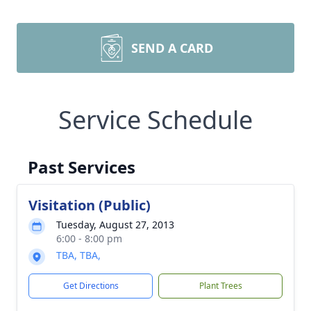
SEND A CARD
Service Schedule
Past Services
Visitation (Public)
Tuesday, August 27, 2013
6:00 - 8:00 pm
TBA, TBA,
Get Directions
Plant Trees