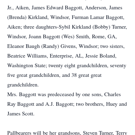
Jr., Aiken, James Edward Baggott, Anderson, James
(Brenda) Kirkland, Windsor, Furman Lamar Baggott,
Aiken; three daughters-Sybil Kirkland (Bobby) Turner,
Windsor, Joann Baggott (Wes) Smith, Rome, GA,
Eleanor Baugh (Randy) Givens, Windsor; two sisters,
Beatrice Williams, Enterprise, AL, Jessie Boland,
Washington State; twenty eight grandchildren, seventy
five great grandchildren, and 38 great great
grandchildren.
Mrs. Baggott was predeceased by one sons, Charles
Ray Baggott and A.J. Baggott; two brothers, Huey and
James Scott.
Pallbearers will be her grandsons, Steven Turner, Terry