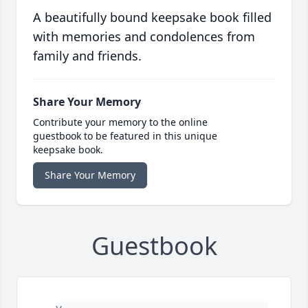
A beautifully bound keepsake book filled
with memories and condolences from
family and friends.
Share Your Memory
Contribute your memory to the online
guestbook to be featured in this unique
keepsake book.
Share Your Memory
Guestbook