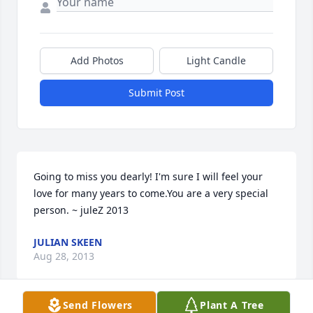
Add Photos
Light Candle
Submit Post
Going to miss you dearly! I'm sure I will feel your 
love for many years to come.You are a very special 
person. ~ juleZ 2013
JULIAN SKEEN
Aug 28, 2013
Send Flowers
Plant A Tree