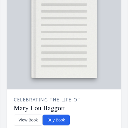
CELEBRATING THE LIFE OF
Mary Lou Baggott
View Book
Buy Book