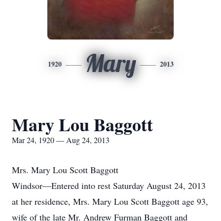
Mary
1920
2013
Mary Lou Baggott
Mar 24, 1920 — Aug 24, 2013
Mrs. Mary Lou Scott Baggott
Windsor—Entered into rest Saturday August 24, 2013
at her residence, Mrs. Mary Lou Scott Baggott age 93,
wife of the late Mr. Andrew Furman Baggott and