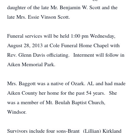
daughter of the late Mr. Benjamin W. Scott and the
late Mrs. Essie Vinson Scott.
Funeral services will be held 1:00 pm Wednesday,
August 28, 2013 at Cole Funeral Home Chapel with
Rev. Glenn Davis officiating. Interment will follow in
Aiken Memorial Park.
Mrs. Baggott was a native of Ozark. AL and had made
Aiken County her home for the past 54 years. She
was a member of Mt. Beulah Baptist Church,
Windsor.
Survivors include four sons-Brant (Lillian) Kirkland