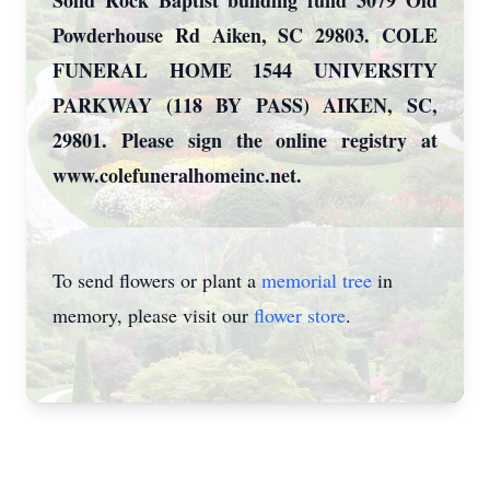
Solid Rock Baptist building fund 3079 Old
Powderhouse Rd Aiken, SC 29803. COLE
FUNERAL HOME 1544 UNIVERSITY
PARKWAY (118 BY PASS) AIKEN, SC,
29801. Please sign the online registry at
www.colefuneralhomeinc.net.
To send flowers or plant a
memorial tree
in
memory, please visit our
flower store
.