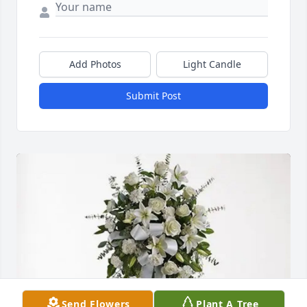
Add Photos
Light Candle
Submit Post
Send Flowers
Plant A Tree