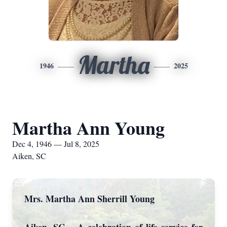
Martha
1946
2025
Martha Ann Young
Dec 4, 1946 — Jul 8, 2025
Aiken, SC
Mrs. Martha Ann Sherrill Young