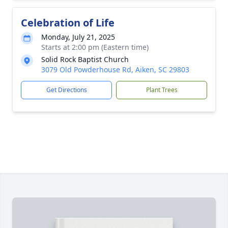
Celebration of Life
Monday, July 21, 2025
Starts at 2:00 pm (Eastern time)
Solid Rock Baptist Church
3079 Old Powderhouse Rd, Aiken, SC 29803
Get Directions
Plant Trees