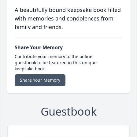
A beautifully bound keepsake book filled
with memories and condolences from
family and friends.
Share Your Memory
Contribute your memory to the online
guestbook to be featured in this unique
keepsake book.
Share Your Memory
Guestbook