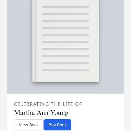
CELEBRATING THE LIFE OF
Martha Ann Young
View Book
Buy Book