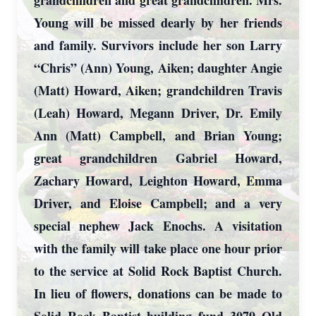
grandchildren and great grandchildren. Mrs.
Young will be missed dearly by her friends
and family. Survivors include her son Larry
“Chris” (Ann) Young, Aiken; daughter Angie
(Matt) Howard, Aiken; grandchildren Travis
(Leah) Howard, Megann Driver, Dr. Emily
Ann (Matt) Campbell, and Brian Young;
great grandchildren Gabriel Howard,
Zachary Howard, Leighton Howard, Emma
Driver, and Eloise Campbell; and a very
special nephew Jack Enochs. A visitation
with the family will take place one hour prior
to the service at Solid Rock Baptist Church.
In lieu of flowers, donations can be made to