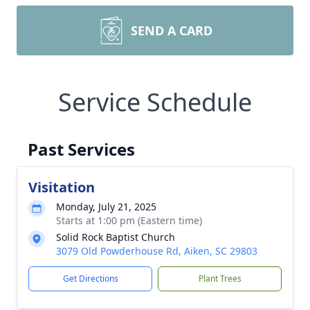
SEND A CARD
Service Schedule
Past Services
Visitation
Monday, July 21, 2025
Starts at 1:00 pm (Eastern time)
Solid Rock Baptist Church
3079 Old Powderhouse Rd, Aiken, SC 29803
Get Directions
Plant Trees