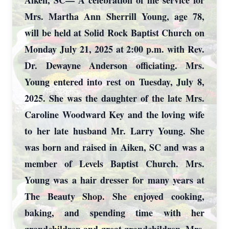
Aiken, SC— A celebration of life service for
Mrs. Martha Ann Sherrill Young, age 78,
will be held at Solid Rock Baptist Church on
Monday July 21, 2025 at 2:00 p.m. with Rev.
Dr. Dewayne Anderson officiating. Mrs.
Young entered into rest on Tuesday, July 8,
2025. She was the daughter of the late Mrs.
Caroline Woodward Key and the loving wife
to her late husband Mr. Larry Young. She
was born and raised in Aiken, SC and was a
member of Levels Baptist Church. Mrs.
Young was a hair dresser for many years at
The Beauty Shop. She enjoyed cooking,
baking, and spending time with her