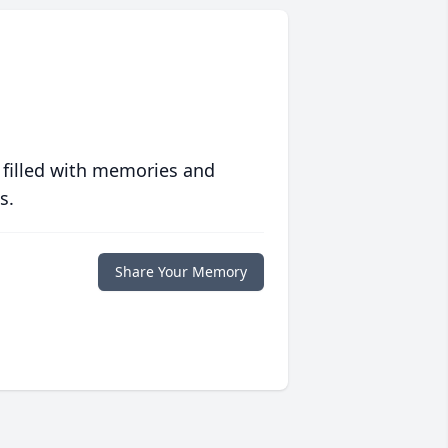
 filled with memories and
s.
Share Your Memory