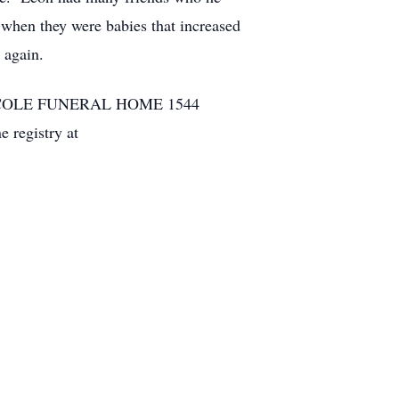
n when they were babies that increased
 again.
 Hall. COLE FUNERAL HOME 1544
registry at