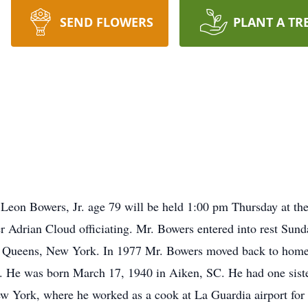
SEND FLOWERS
PLANT A TR
eon Bowers, Jr. age 79 will be held 1:00 pm Thursday at th
r Adrian Cloud officiating. Mr. Bowers entered into rest Sun
o Queens, New York. In 1977 Mr. Bowers moved back to home
r. He was born March 17, 1940 in Aiken, SC. He had one sist
York, where he worked as a cook at La Guardia airport for a