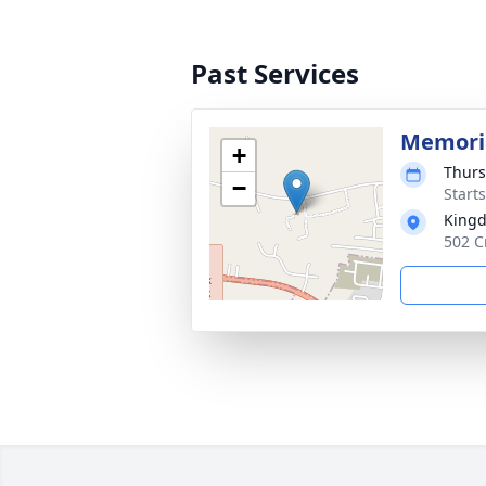
Past Services
Memoria
+
Thurs
−
Start
Kingd
502 C