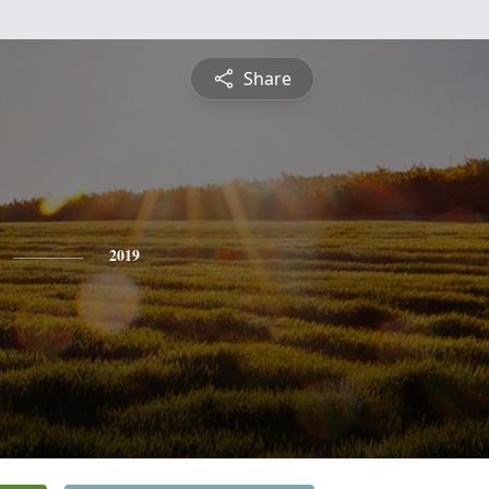
Share
2019