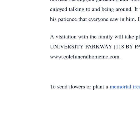
enjoyed talking to and being around. It
his patience that everyone saw in him. 
A visitation with the family will ta
UNIVERSITY PARKWAY (118 BY PASS) A
www.colefuneralhomeinc.com.
To send flowers or plant a
memorial tre