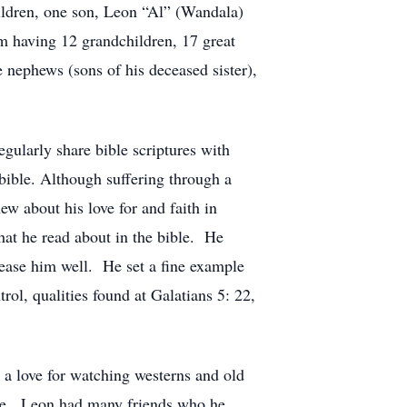
ildren, one son, Leon “Al” (Wandala)
 having 12 grandchildren, 17 great
 nephews (sons of his deceased sister),
ularly share bible scriptures with
bible. Although suffering through a
w about his love for and faith in
at he read about in the bible. He
please him well. He set a fine example
rol, qualities found at Galatians 5: 22,
d a love for watching westerns and old
ese. Leon had many friends who he