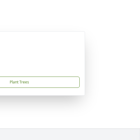
Plant Trees