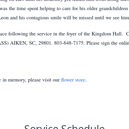
 was the time spent helping to care for his older grandchildre
Leon and his contagious smile will be missed until we see him
ke place following the service in the foyer of the Kingdom
IKEN, SC, 29801. 803-648-7175. Please sign the online 
e
in memory, please visit our
flower store
.
Service Schedule