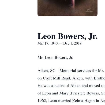
Leon Bowers, Jr.
Mar 17, 1940 — Dec 1, 2019
Mr. Leon Bowers, Jr.
Aiken, SC—Memorial services for Mr. L
on Croft Mill Road, Aiken, with Brothe
He was a native of Aiken and moved t
of Leon and Mary (Priester) Bowers, S
1962, Leon married Zelma Hagin in New 