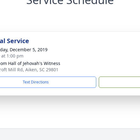
l Service
day, December 5, 2019
s at 1:00 pm
om Hall of Jehovah's Witness
roft Mill Rd, Aiken, SC 29801
Text Directions