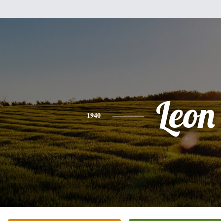
Leon
1940