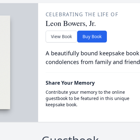
CELEBRATING THE LIFE OF
Leon Bowers, Jr.
View Book
Buy Book
A beautifully bound keepsake book
condolences from family and friend
Share Your Memory
Contribute your memory to the online
guestbook to be featured in this unique
keepsake book.