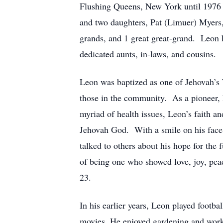
Flushing Queens, New York until 1976 
and two daughters, Pat (Limuer) Myers
grands, and 1 great great-grand. Leon h
dedicated aunts, in-laws, and cousins.
Leon was baptized as one of Jehovah’s 
those in the community. As a pioneer, 
myriad of health issues, Leon’s faith 
Jehovah God. With a smile on his face,
talked to others about his hope for the
of being one who showed love, joy, peace
23.
In his earlier years, Leon played footb
movies. He enjoyed gardening and worki