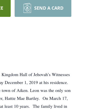
EE
SEND A CARD
e Kingdom Hall of Jehovah’s Witnesses
day December 1, 2019 at his residence.
 town of Aiken. Leon was the only son
er, Hattie Mae Bartley. On March 17,
t least 10 years. The family lived in