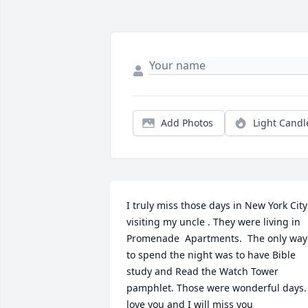
Add Photos
Light Candl
I truly miss those days in New York City 
visiting my uncle . They were living in 
Promenade  Apartments.  The only way 
to spend the night was to have Bible 
study and Read the Watch Tower 
pamphlet. Those were wonderful days. 
love you and I will miss you