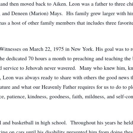
and then moved back to Aiken. Leon was a father to three ch
, and Deneen (Marion) Mays. His family grew larger with him
as a host of other family members that includes three favorite
Witnesses on March 22, 1975 in New York. His goal was to reg
he dedicated 70 hours a month to preaching and teaching the 
and service to Jehovah never wavered. Many who knew him, kne
 Leon was always ready to share with others the good news th
 future and what our Heavenly Father requires for us to do to 
, patience, kindness, goodness, faith, mildness, and self-cont
all and basketball in high school. Throughout his years he hel
ng on cars until his disability prevented him from doing th