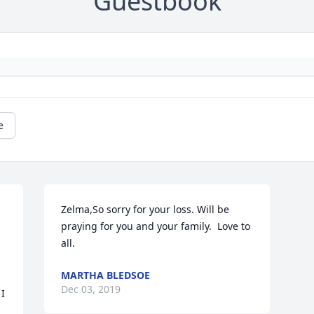
Guestbook
e
Zelma,So sorry for your loss. Will be 
praying for you and your family.  Love to 
all.
MARTHA BLEDSOE
Dec 03, 2019
I 