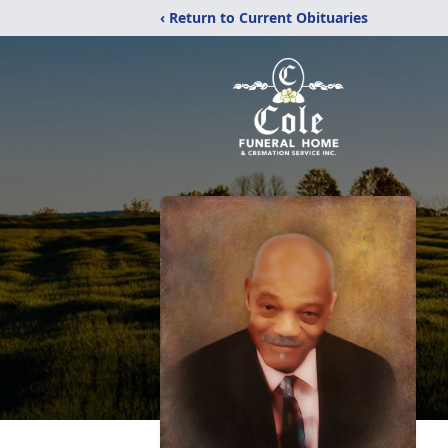
‹ Return to Current Obituaries