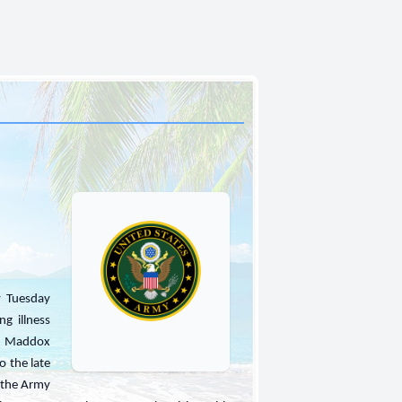
y Tuesday
ng illness
ie Maddox
 the late
n the Army