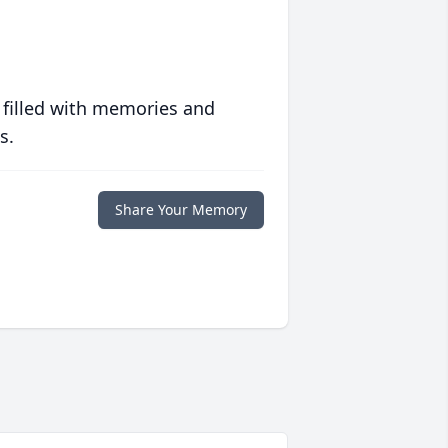
 filled with memories and
s.
Share Your Memory