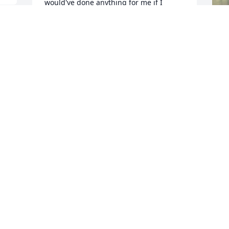
would've done anything for me if I 
needed his help. They don't come better 
than that. My heart is breaking, but I'm 
glad his ordeal is over. I will truly miss 
him. Again, he was a good man and a 
good friend. My love to you all.
VICKY LUNICK
Jul 10, 2022
L
M
a
c
n 
y
u