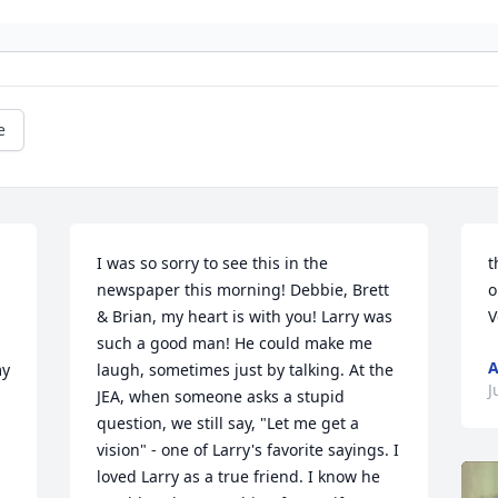
e
I was so sorry to see this in the 
t
newspaper this morning! Debbie, Brett 
o
& Brian, my heart is with you! Larry was 
V
such a good man! He could make me 
A
y 
laugh, sometimes just by talking. At the 
J
JEA, when someone asks a stupid 
question, we still say, "Let me get a 
vision" - one of Larry's favorite sayings. I 
loved Larry as a true friend. I know he 