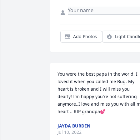
Add Photos
Light Candl
You were the best papa in the world, I 
loved it when you called me Bug. My 
heart is broken and I will miss you 
dearly! I'm happy you're not suffering 
anymore..I love and miss you with all m
heart .. RIP grandpa💕
JAYDA BURDEN
Jul 10, 2022