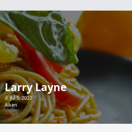
Larry Layne
d. Jul 5, 2022
Aiken