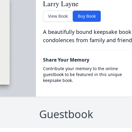
Larry Layne
View Book
Buy Book
A beautifully bound keepsake book
condolences from family and friend
Share Your Memory
Contribute your memory to the online
guestbook to be featured in this unique
keepsake book.
Guestbook