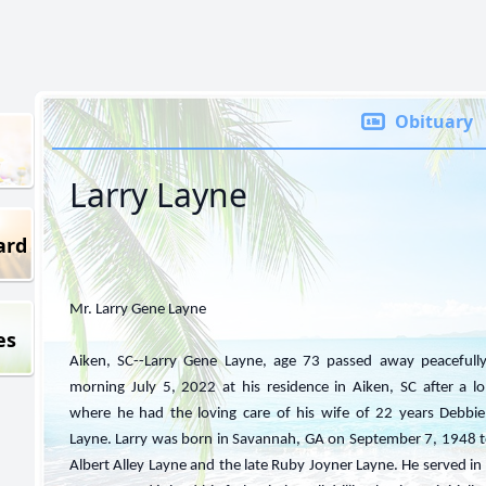
Obituary
Larry Layne
ard
Mr. Larry Gene Layne
es
Aiken, SC--Larry Gene Layne, age 73 passed away peacefull
morning July 5, 2022 at his residence in Aiken, SC after a lo
where he had the loving care of his wife of 22 years Debb
Layne. Larry was born in Savannah, GA on September 7, 1948 to
Albert Alley Layne and the late Ruby Joyner Layne. He served i