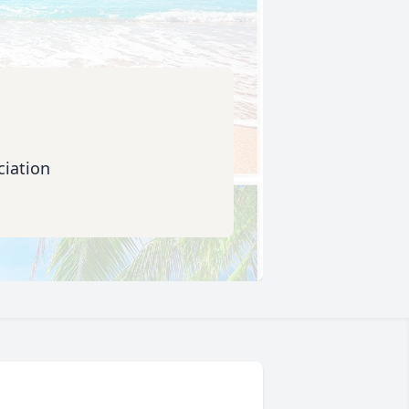
iation