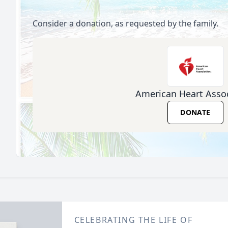
Consider a donation, as requested by the family.
American Heart Assoc
DONATE
CELEBRATING THE LIFE OF