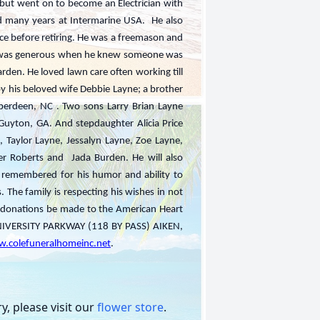
lly but went on to become an Electrician with
d many years at Intermarine USA. He also
ce before retiring. He was a freemason and
He was generous when he knew someone was
rden. He loved lawn care often working till
 by his beloved wife Debbie Layne; a brother
berdeen, NC . Two sons Larry Brian Layne
Guyton, GA. And stepdaughter Alicia Price
, Taylor Layne, Jessalyn Layne, Zoe Layne,
ler Roberts and Jada Burden. He will also
 remembered for his humor and ability to
. The family is respecting his wishes in not
ke donations be made to the American Heart
VERSITY PARKWAY (118 BY PASS) AIKEN,
.colefuneralhomeinc.net
.
, please visit our
flower store
.