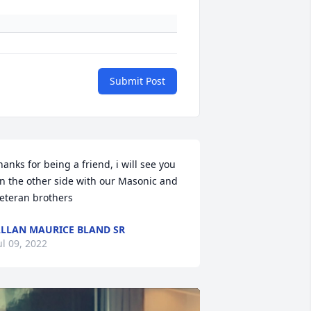
Submit Post
hanks for being a friend, i will see you 
n the other side with our Masonic and 
eteran brothers
LLAN MAURICE BLAND SR
ul 09, 2022