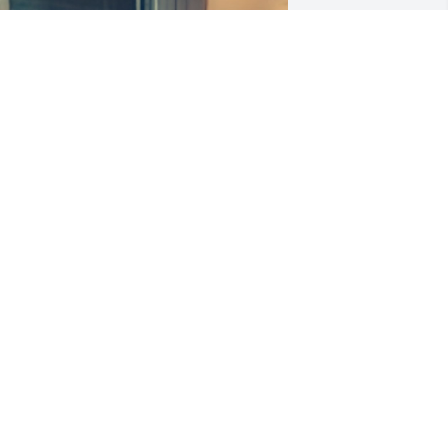
arry I miss you so much already... And 
ama and Jake really do! You have been 
 dad to me since I was little, and I 
ouldn't be more thankful God chose 
ou for us! Thank for loving my Mama 
nconditionally, for accepting me as 