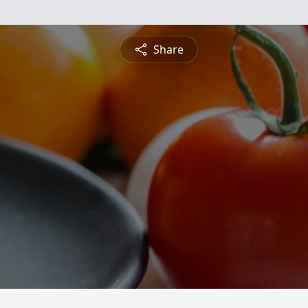
Share