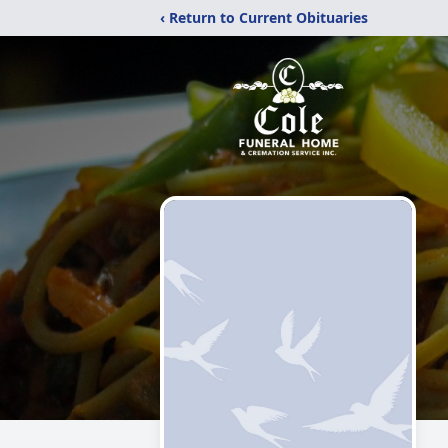
‹ Return to Current Obituaries