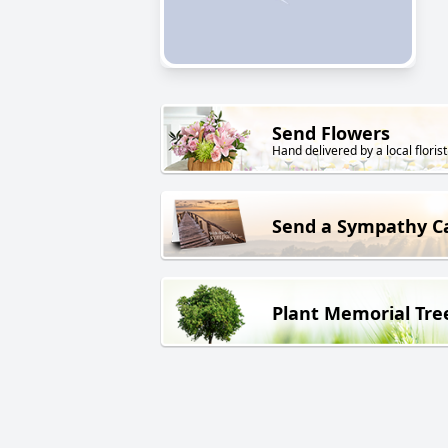
Send Flowers
Hand delivered by a local florist
Send a Sympathy C
Plant Memorial Tre