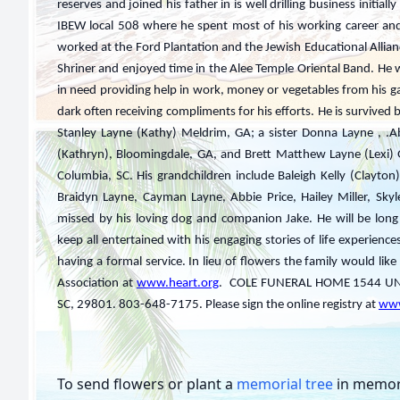
reserves and joined his father in is well drilling business initia
IBEW local 508 where he spent most of his working career an
worked at the Ford Plantation and the Jewish Educational Allian
Shriner and enjoyed time in the Alee Temple Oriental Band. 
in need providing help in work, money or vegetables from his ga
dark often receiving compliments for his efforts. He is survived
Stanley Layne (Kathy) Meldrim, GA; a sister Donna Layne , .A
(Kathryn), Bloomingdale, GA, and Brett Matthew Layne (Lexi) 
Columbia, SC. His grandchildren include Baleigh Kelly (Clayton)
Braidyn Layne, Cayman Layne, Abbie Price, Hailey Miller, Sky
missed by his loving dog and companion Jake. He will be long
keep all entertained with his engaging stories of life experiences
having a formal service. In lieu of flowers the family would li
Association at
www.heart.org
. COLE FUNERAL HOME 1544 UNI
SC, 29801. 803-648-7175. Please sign the online registry at
www
To send flowers or plant a
memorial tree
in memory