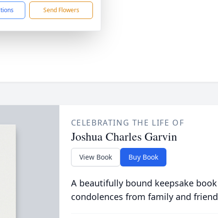
ctions
Send Flowers
CELEBRATING THE LIFE OF
Joshua Charles Garvin
View Book
Buy Book
A beautifully bound keepsake book
condolences from family and friend