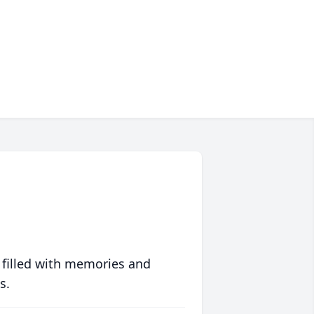
 filled with memories and
s.