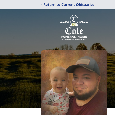
‹ Return to Current Obituaries