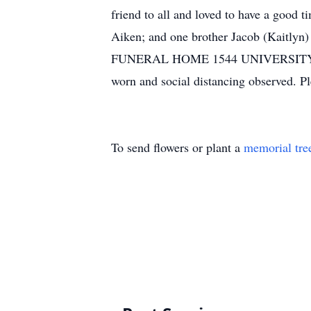
friend to all and loved to have a good 
Aiken; and one brother Jacob (Kaitlyn)
FUNERAL HOME 1544 UNIVERSITY PKW
worn and social distancing observed. Pl
To send flowers or plant a
memorial tre