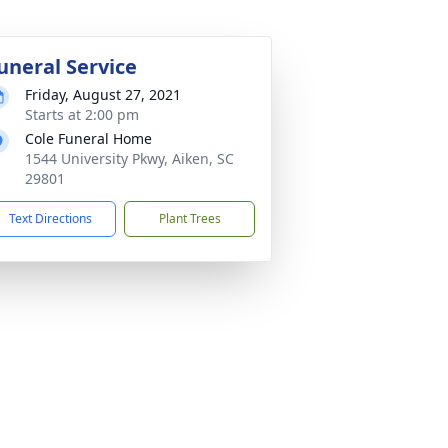
uneral Service
Friday, August 27, 2021
Starts at 2:00 pm
Cole Funeral Home
1544 University Pkwy, Aiken, SC
29801
Text Directions
Plant Trees