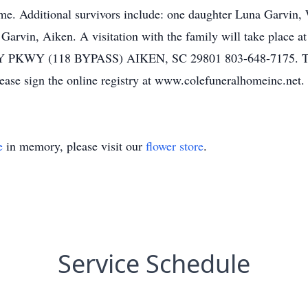
time. Additional survivors include: one daughter Luna Garvin,
 Garvin, Aiken. A visitation with the family will take place 
Y (118 BYPASS) AIKEN, SC 29801 803-648-7175. The fa
ease sign the online registry at www.colefuneralhomeinc.net.
e
in memory, please visit our
flower store
.
Service Schedule