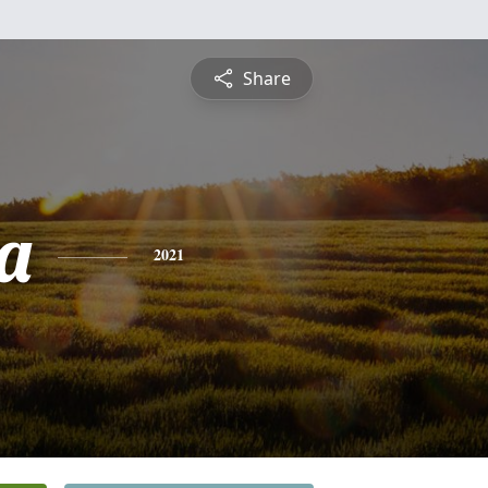
Share
a
2021