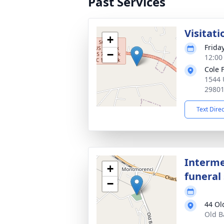
Past Services
Visitati
+
Frida
−
12:00
Cole 
1544 
2980
Text Dire
Interme
+
funeral 
−
44 Ol
Old B