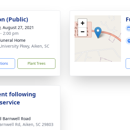
on (Public)
F
+
y, August 27, 2021
−
 - 2:00 pm
Funeral Home
University Pkwy, Aiken, SC
1
ctions
Plant Trees
nt following
service
d Barnwell Road
arnwell Rd, Aiken, SC 29803