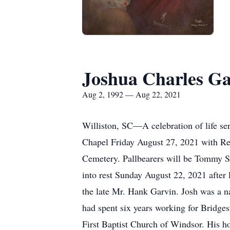
Joshua Charles Ga
Aug 2, 1992 — Aug 22, 2021
Williston, SC—A celebration of life se
Chapel Friday August 27, 2021 with Rev
Cemetery. Pallbearers will be Tommy St
into rest Sunday August 22, 2021 after
the late Mr. Hank Garvin. Josh was a na
had spent six years working for Bridge
First Baptist Church of Windsor. His ho