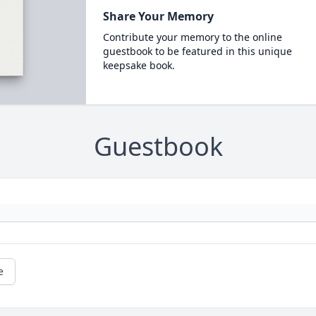
Share Your Memory
Contribute your memory to the online
guestbook to be featured in this unique
keepsake book.
Guestbook
e