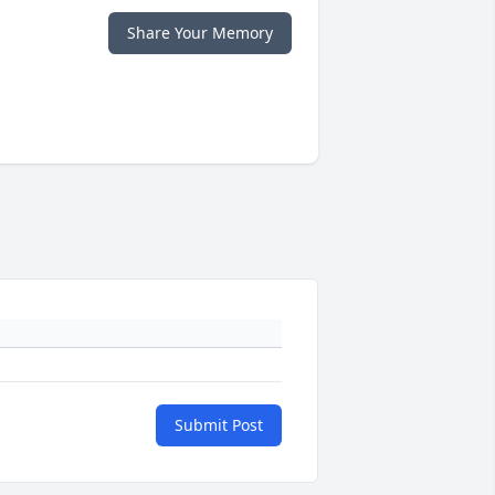
Share Your Memory
Submit Post