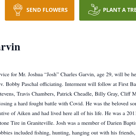
SEND FLOWERS
PLANT A TR
rvin
rvice for Mr. Joshua “Josh” Charles Garvin, age 29, will be
. Bobby Paschal officiating. Interment will follow at First 
evens, Travis Chambers, Patrick Cheadle, Billy Gray, Cliff 
 losing a hard fought battle with Covid. He was the beloved 
tive of Aiken and had lived here all of his life. He was a 2
stone Tire in Graniteville. Josh was a member of Darien Bapti
bbies included fishing, hunting, hanging out with his friends