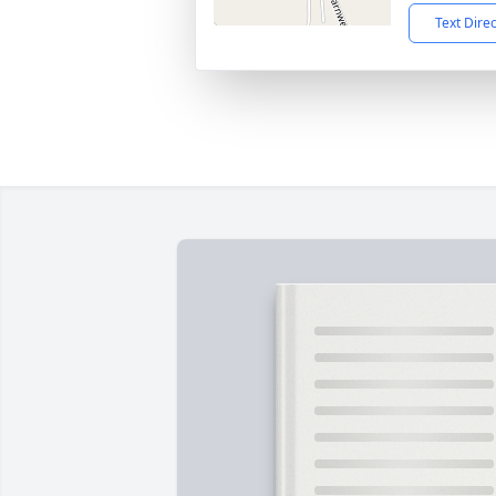
Text Dire