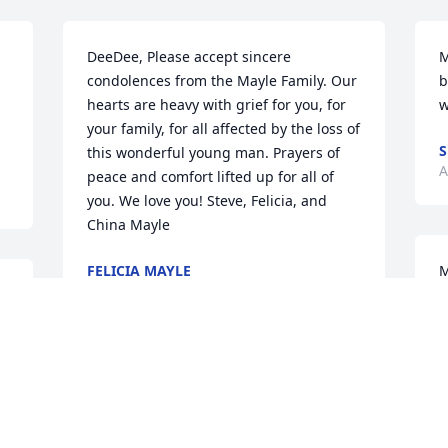
DeeDee, Please accept sincere 
M
condolences from the Mayle Family. Our 
b
hearts are heavy with grief for you, for 
w
your family, for all affected by the loss of 
S
this wonderful young man. Prayers of 
A
peace and comfort lifted up for all of 
you. We love you! Steve, Felicia, and 
China Mayle
FELICIA MAYLE
M
Aug 26, 2021
a
o
d
m
Josh was always so nice when he came 
A
in to my place of business. Im very sorry 
A
to hear of his passing. May God comfort 