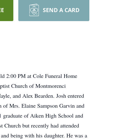
EE
SEND A CARD
 held 2:00 PM at Cole Funeral Home
Baptist Church of Montmorenci
Mayle, and Alex Bearden. Josh entered
son of Mrs. Elaine Sampson Garvin and
011 graduate of Aiken High School and
st Church but recently had attended
, and being with his daughter. He was a