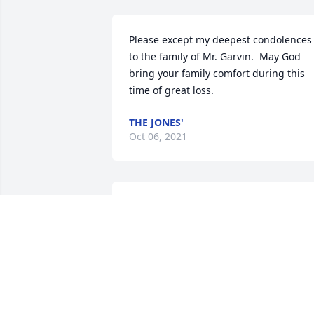
Please except my deepest condolences 
to the family of Mr. Garvin.  May God 
bring your family comfort during this 
time of great loss.
THE JONES'
Oct 06, 2021
I'm so sorry for your loss. Prayers for 
family and his mother DeeDee
SUE CROCKETT
Aug 25, 2021