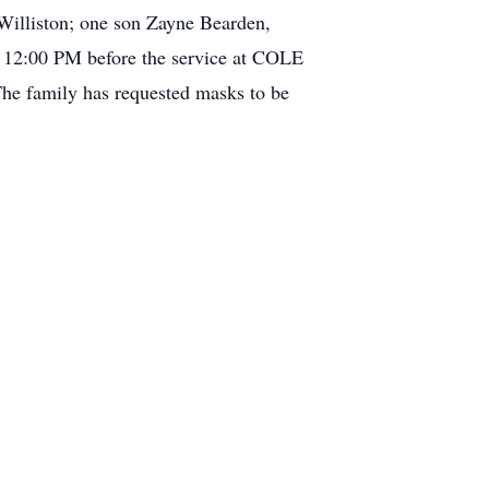
 Williston; one son Zayne Bearden,
at 12:00 PM before the service at COLE
mily has requested masks to be