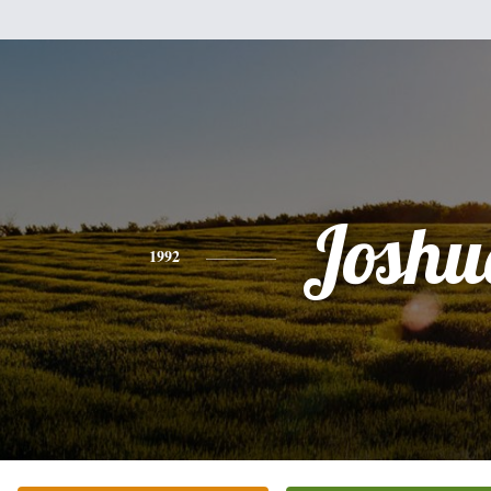
Joshu
1992