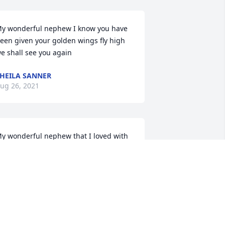
y wonderful nephew I know you have 
een given your golden wings fly high 
e shall see you again
HEILA SANNER
ug 26, 2021
y wonderful nephew that I loved with 
ll my heart . Please continue to look 
ver all of your family and your 
aughter . My you Rest In Peace till we 
eet again.
UNT SHEILA
ug 24, 2021