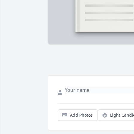
Add Photos
Light Candl