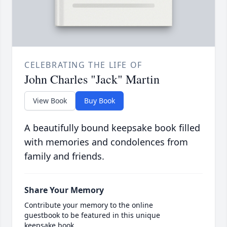
CELEBRATING THE LIFE OF
John Charles "Jack" Martin
View Book
Buy Book
A beautifully bound keepsake book filled
with memories and condolences from
family and friends.
Share Your Memory
Contribute your memory to the online
guestbook to be featured in this unique
keepsake book.