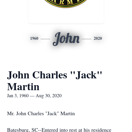
John
1960
2020
John Charles "Jack"
Martin
Jan 3, 1960 — Aug 30, 2020
Mr. John Charles "Jack" Martin
Batesburg, SC--Entered into rest at his residence