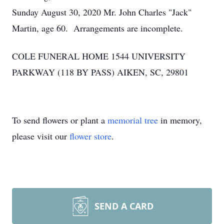
Sunday August 30, 2020 Mr. John Charles "Jack"
Martin, age 60. Arrangements are incomplete.
COLE FUNERAL HOME 1544 UNIVERSITY
PARKWAY (118 BY PASS) AIKEN, SC, 29801
To send flowers or plant a
memorial tree
in memory,
please visit our
flower store
.
SEND A CARD