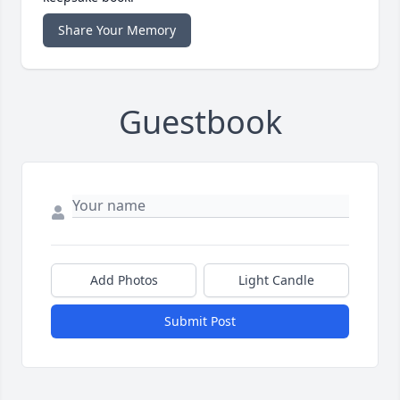
Share Your Memory
Guestbook
Add Photos
Light Candle
Submit Post