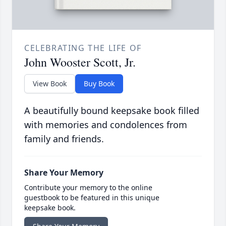
CELEBRATING THE LIFE OF
John Wooster Scott, Jr.
View Book
Buy Book
A beautifully bound keepsake book filled
with memories and condolences from
family and friends.
Share Your Memory
Contribute your memory to the online
guestbook to be featured in this unique
keepsake book.