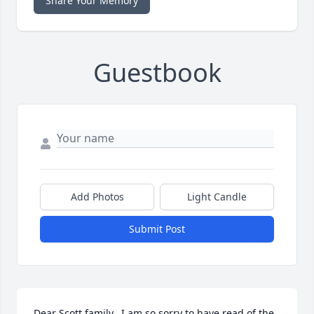
Share Your Memory
Guestbook
Add Photos
Light Candle
Submit Post
Dear Scott family.  I am so sorry to have read of the 