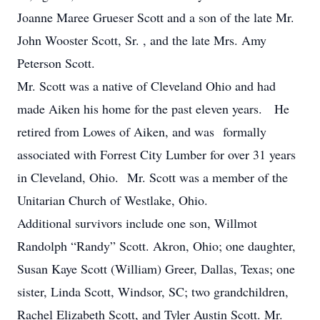
Joanne Maree Grueser Scott and a son of the late Mr.
John Wooster Scott, Sr. , and the late Mrs. Amy
Peterson Scott.
Mr. Scott was a native of Cleveland Ohio and had
made Aiken his home for the past eleven years. He
retired from Lowes of Aiken, and was formally
associated with Forrest City Lumber for over 31 years
in Cleveland, Ohio. Mr. Scott was a member of the
Unitarian Church of Westlake, Ohio.
Additional survivors include one son, Willmot
Randolph “Randy” Scott. Akron, Ohio; one daughter,
Susan Kaye Scott (William) Greer, Dallas, Texas; one
sister, Linda Scott, Windsor, SC; two grandchildren,
Rachel Elizabeth Scott, and Tyler Austin Scott. Mr.