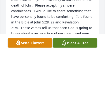
death of John.  Please accept my sincere 
condolences.  I would like to share something that I 
have personally found to be comforting.  It is found 
in the Bible at John 5:28, 29 and Revelation 
21:4.  These verses tell us that soon God is going to 
bring about a resurrection of our dear loved ones 
as well as do away with all causes we have for 
Send Flowers
Plant A Tree
suffering, including sickness and death.  Knowing 
this has always comforted me and it is my hope that 
these thoughts will comfort your family also.
MICHAEL
Jul 27, 2016
Visits: 3
This site is protected by reCAPTCHA and the
Google
Privacy Policy
and
Terms of Service
apply.