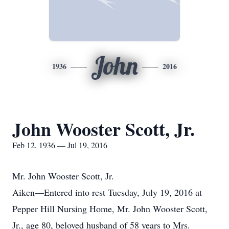
John
1936
2016
John Wooster Scott, Jr.
Feb 12, 1936 — Jul 19, 2016
Mr. John Wooster Scott, Jr.
Aiken—Entered into rest Tuesday, July 19, 2016 at
Pepper Hill Nursing Home, Mr. John Wooster Scott,
Jr., age 80, beloved husband of 58 years to Mrs.