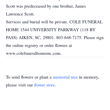
Scott was predeceased by one brother, James
Lawrence Scott.
Services and burial will be private. COLE FUNERAL
HOME 1544 UNIVERSITY PARKWAY (118 BY
PASS) AIKEN, SC, 29801. 803-648-7175. Please sign
the online registry or order flowers at
www.colefuneralhomeinc.com.
To send flowers or plant a
memorial tree
in memory,
please visit our
flower store
.