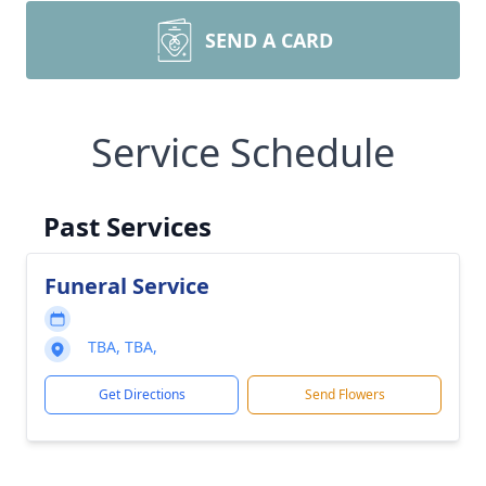
SEND A CARD
Service Schedule
Past Services
Funeral Service
TBA, TBA,
Get Directions
Send Flowers