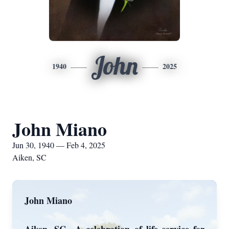
John
1940
2025
John Miano
Jun 30, 1940 — Feb 4, 2025
Aiken, SC
John Miano