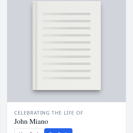
CELEBRATING THE LIFE OF
John Miano