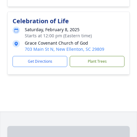
Celebration of Life
Saturday, February 8, 2025
Starts at 12:00 pm (Eastern time)
Grace Covenant Church of God
703 Main St N, New Ellenton, SC 29809
Get Directions
Plant Trees