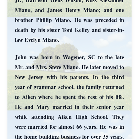
Jr., Harrison Wells Wilson, Ross Alexander
Miano, and James Henry Miano; and one
brother Phillip Miano. He was preceded in
death by his sister Toni Kelley and sister-in-
law Evelyn Miano.
John was born in Wagener, SC to the late
Mr. and Mrs. Steve Miano. He later moved to
New Jersey with his parents. In the third
year of grammar school, the family returned
to Aiken where he spent the rest of his life.
He and Mary married in their senior year
while attending Aiken High School. They
were married for almost 66 years. He was in
the home building business for over 35 years.