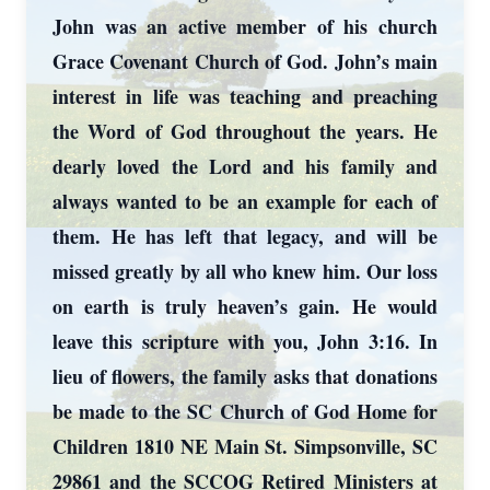
John was an active member of his church
Grace Covenant Church of God. John’s main
interest in life was teaching and preaching
the Word of God throughout the years. He
dearly loved the Lord and his family and
always wanted to be an example for each of
them. He has left that legacy, and will be
missed greatly by all who knew him. Our loss
on earth is truly heaven’s gain. He would
leave this scripture with you, John 3:16. In
lieu of flowers, the family asks that donations
be made to the SC Church of God Home for
Children 1810 NE Main St. Simpsonville, SC
29861 and the SCCOG Retired Ministers at