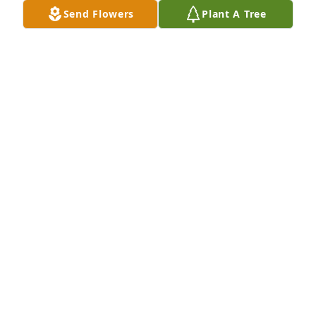
Send Flowers
Plant A Tree
ANN COOPER
Feb 18, 2025
Sending prayers of love and comfort 
to Mary, Sandra, John and all the 
family.   John was such a true man of 
God.  His legacy speaks of his life and 
accomplishments.
GAIL GOLLIHUGH CLARK
Feb 12, 2025
Sandra and Mary and Famiy. So sorry to hear of 
your loss. He was such a wonderful and Godly man. 