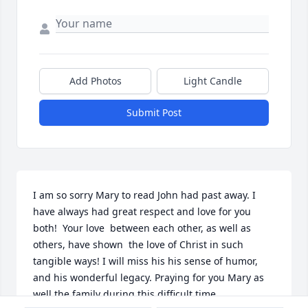
Add Photos
Light Candle
Submit Post
I am so sorry Mary to read John had past away. I 
have always had great respect and love for you 
both!  Your love  between each other, as well as 
others, have shown  the love of Christ in such 
tangible ways! I will miss his his sense of humor,  
and his wonderful legacy. Praying for you Mary as 
well the family during this difficult time.