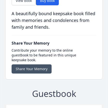
View Book
Buy Book
A beautifully bound keepsake book filled
with memories and condolences from
family and friends.
Share Your Memory
Contribute your memory to the online
guestbook to be featured in this unique
keepsake book.
Share Your Memory
Guestbook