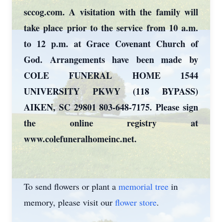
sccog.com. A visitation with the family will
take place prior to the service from 10 a.m.
to 12 p.m. at Grace Covenant Church of
God. Arrangements have been made by
COLE FUNERAL HOME 1544
UNIVERSITY PKWY (118 BYPASS)
AIKEN, SC 29801 803-648-7175. Please sign
the online registry at
www.colefuneralhomeinc.net.
To send flowers or plant a
memorial tree
in
memory, please visit our
flower store
.