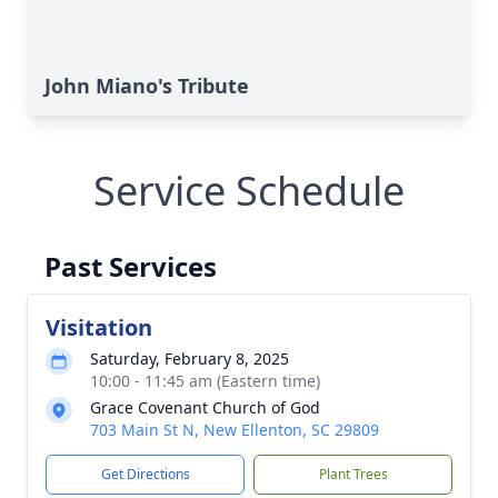
John Miano's Tribute
Service Schedule
Past Services
Visitation
Saturday, February 8, 2025
10:00 - 11:45 am (Eastern time)
Grace Covenant Church of God
703 Main St N, New Ellenton, SC 29809
Get Directions
Plant Trees