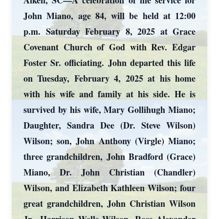
Aiken, SC—A celebration of life service for
John Miano, age 84, will be held at 12:00
p.m. Saturday February 8, 2025 at Grace
Covenant Church of God with Rev. Edgar
Foster Sr. officiating. John departed this life
on Tuesday, February 4, 2025 at his home
with his wife and family at his side. He is
survived by his wife, Mary Gollihugh Miano;
Daughter, Sandra Dee (Dr. Steve Wilson)
Wilson; son, John Anthony (Virgle) Miano;
three grandchildren, John Bradford (Grace)
Miano, Dr. John Christian (Chandler)
Wilson, and Elizabeth Kathleen Wilson; four
great grandchildren, John Christian Wilson