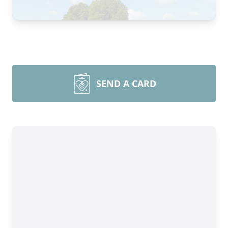
SEND A CARD