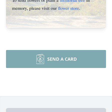
To send flowers or plant a
memorial tree
in
memory, please visit our
flower store
.
SEND A CARD