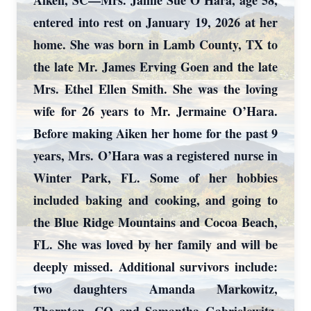
Aiken, SC—Mrs. Jamie Sue O’Hara, age 58,
entered into rest on January 19, 2026 at her
home. She was born in Lamb County, TX to
the late Mr. James Erving Goen and the late
Mrs. Ethel Ellen Smith. She was the loving
wife for 26 years to Mr. Jermaine O’Hara.
Before making Aiken her home for the past 9
years, Mrs. O’Hara was a registered nurse in
Winter Park, FL. Some of her hobbies
included baking and cooking, and going to
the Blue Ridge Mountains and Cocoa Beach,
FL. She was loved by her family and will be
deeply missed. Additional survivors include:
two daughters Amanda Markowitz,