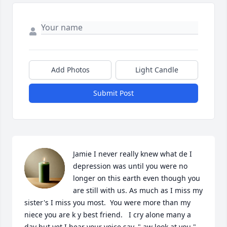
Add Photos
Light Candle
Submit Post
Jamie I never really knew what de I 
depression was until you were no 
longer on this earth even though you 
are still with us. As much as I miss my 
sister's I miss you most.  You were more than my 
niece you are k y best friend.   I cry alone many a 
day but yet I hear your voice say, ",aw look at you " 