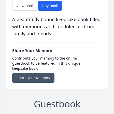
View Book
Buy Book
A beautifully bound keepsake book filled
with memories and condolences from
family and friends.
Share Your Memory
Contribute your memory to the online
guestbook to be featured in this unique
keepsake book.
Share Your Memory
Guestbook