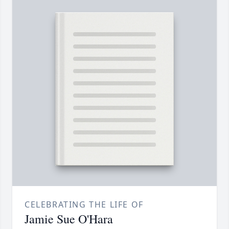
CELEBRATING THE LIFE OF
Jamie Sue O'Hara