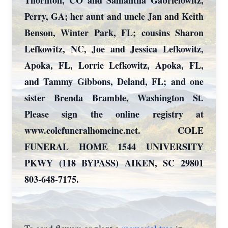
Thornton, CO and Samantha Gabrielowitz,
Perry, GA; her aunt and uncle Jan and Keith
Benson, Winter Park, FL; cousins Sharon
Lefkowitz, NC, Joe and Jessica Lefkowitz,
Apoka, FL, Lorrie Lefkowitz, Apoka, FL,
and Tammy Gibbons, Deland, FL; and one
sister Brenda Bramble, Washington St.
Please sign the online registry at
www.colefuneralhomeinc.net. COLE
FUNERAL HOME 1544 UNIVERSITY
PKWY (118 BYPASS) AIKEN, SC 29801
803-648-7175.