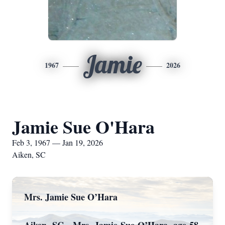
Jamie
1967
2026
Jamie Sue O'Hara
Feb 3, 1967 — Jan 19, 2026
Aiken, SC
Mrs. Jamie Sue O’Hara