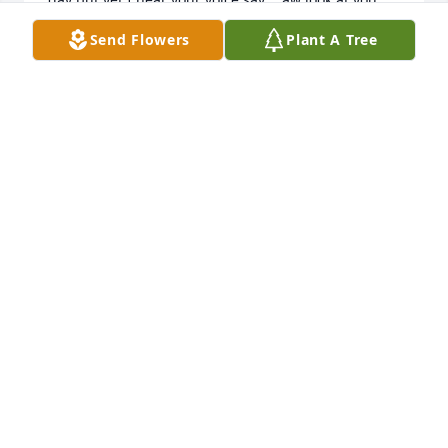
geti it together I haven't left you

Send Flowers
Plant A Tree
 I hear you talk to me every day and you hear me 
talk back to you.   You said I didn't leave you and I 
love you.Jamie I love you always and Jermaine and 
Jeffrey will always be family

  Thank you for loving me and given me really great 

nephew my family.
AUNT JAN
Mar 27, 2026
I love you Jamie, even tho i only met you thru video 
with Sharon, you are still special to me. Take care of 
Malachi til I get there for me! Until we meet again 
Jamie!