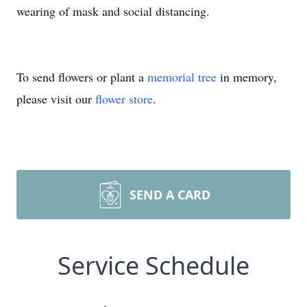
wearing of mask and social distancing.
To send flowers or plant a
memorial tree
in memory,
please visit our
flower store
.
SEND A CARD
Service Schedule