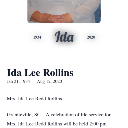
Ida
1934
2020
Ida Lee Rollins
Jan 21, 1934 — Aug 12, 2020
Mrs. Ida Lee Redd Rollins
Graniteville, SC—A celebration of life service for
Mrs. Ida Lee Redd Rollins will be held 2:00 pm