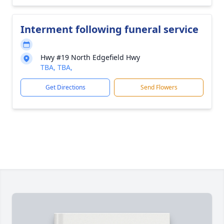
Interment following funeral service
Hwy #19 North Edgefield Hwy
TBA, TBA,
Get Directions
Send Flowers