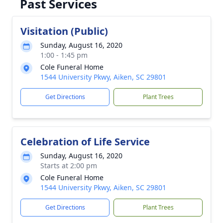
Past Services
Visitation (Public)
Sunday, August 16, 2020
1:00 - 1:45 pm
Cole Funeral Home
1544 University Pkwy, Aiken, SC 29801
Get Directions
Plant Trees
Celebration of Life Service
Sunday, August 16, 2020
Starts at 2:00 pm
Cole Funeral Home
1544 University Pkwy, Aiken, SC 29801
Get Directions
Plant Trees