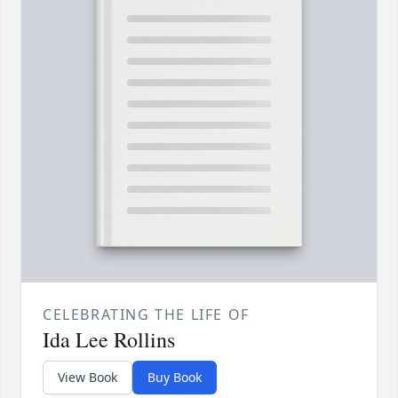
CELEBRATING THE LIFE OF
Ida Lee Rollins
View Book
Buy Book