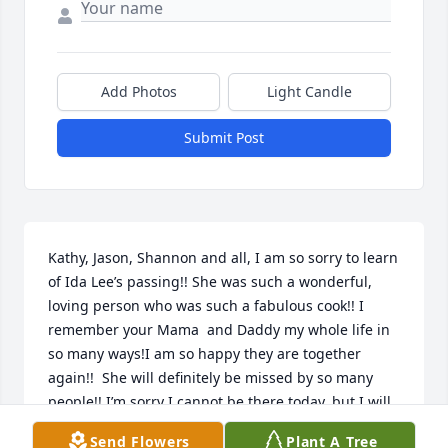
Add Photos
Light Candle
Submit Post
Kathy, Jason, Shannon and all, I am so sorry to learn 
of Ida Lee’s passing!! She was such a wonderful, 
loving person who was such a fabulous cook!! I 
remember your Mama  and Daddy my whole life in 
so many ways!I am so happy they are together 
again!!  She will definitely be missed by so many 
people!! I’m sorry I cannot be there today, but I will 
be watching on live stream!! Sending each of you 
Send Flowers
Plant A Tree