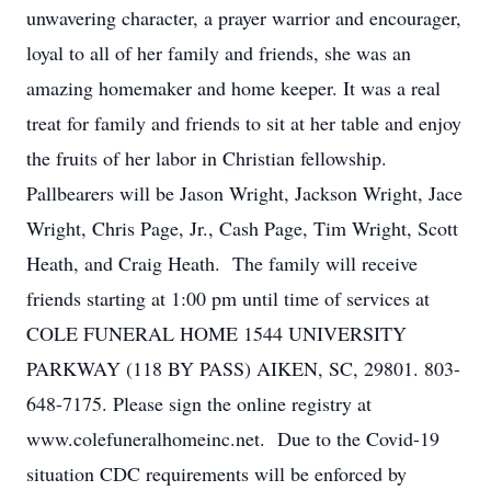
unwavering character, a prayer warrior and encourager,
loyal to all of her family and friends, she was an
amazing homemaker and home keeper. It was a real
treat for family and friends to sit at her table and enjoy
the fruits of her labor in Christian fellowship.
Pallbearers will be Jason Wright, Jackson Wright, Jace
Wright, Chris Page, Jr., Cash Page, Tim Wright, Scott
Heath, and Craig Heath. The family will receive
friends starting at 1:00 pm until time of services at
COLE FUNERAL HOME 1544 UNIVERSITY
PARKWAY (118 BY PASS) AIKEN, SC, 29801. 803-
648-7175. Please sign the online registry at
www.colefuneralhomeinc.net. Due to the Covid-19
situation CDC requirements will be enforced by