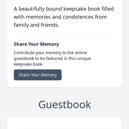
A beautifully bound keepsake book filled
with memories and condolences from
family and friends.
Share Your Memory
Contribute your memory to the online
guestbook to be featured in this unique
keepsake book.
Share Your Memory
Guestbook