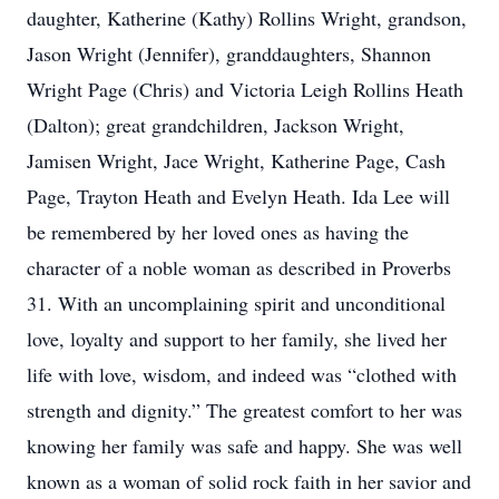
daughter, Katherine (Kathy) Rollins Wright, grandson,
Jason Wright (Jennifer), granddaughters, Shannon
Wright Page (Chris) and Victoria Leigh Rollins Heath
(Dalton); great grandchildren, Jackson Wright,
Jamisen Wright, Jace Wright, Katherine Page, Cash
Page, Trayton Heath and Evelyn Heath. Ida Lee will
be remembered by her loved ones as having the
character of a noble woman as described in Proverbs
31. With an uncomplaining spirit and unconditional
love, loyalty and support to her family, she lived her
life with love, wisdom, and indeed was “clothed with
strength and dignity.” The greatest comfort to her was
knowing her family was safe and happy. She was well
known as a woman of solid rock faith in her savior and