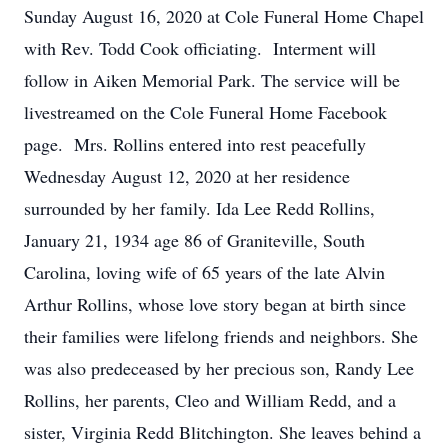
Sunday August 16, 2020 at Cole Funeral Home Chapel
with Rev. Todd Cook officiating. Interment will
follow in Aiken Memorial Park. The service will be
livestreamed on the Cole Funeral Home Facebook
page. Mrs. Rollins entered into rest peacefully
Wednesday August 12, 2020 at her residence
surrounded by her family. Ida Lee Redd Rollins,
January 21, 1934 age 86 of Graniteville, South
Carolina, loving wife of 65 years of the late Alvin
Arthur Rollins, whose love story began at birth since
their families were lifelong friends and neighbors. She
was also predeceased by her precious son, Randy Lee
Rollins, her parents, Cleo and William Redd, and a
sister, Virginia Redd Blitchington. She leaves behind a