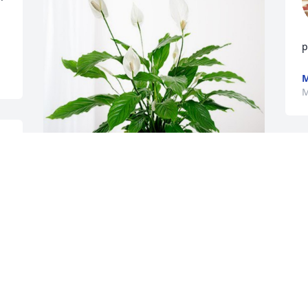
p
M
M
 
Tony and Katherine Mead has 
purchased Peace Lily for Harvey Gunter
M
TONY AND KATHERINE MEAD
May 24, 2024
S
n