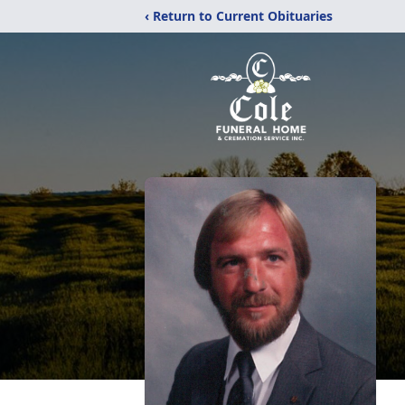
‹ Return to Current Obituaries