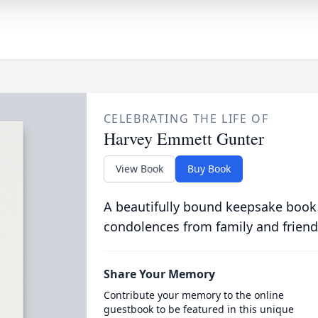
CELEBRATING THE LIFE OF
Harvey Emmett Gunter
View Book
Buy Book
A beautifully bound keepsake book
condolences from family and friend
Share Your Memory
Contribute your memory to the online
guestbook to be featured in this unique