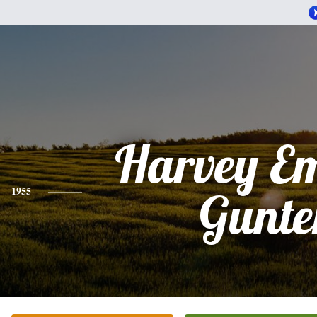
Harvey E
1955
Gunte