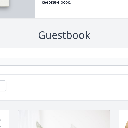
keepsake book.
Guestbook
e
 
 