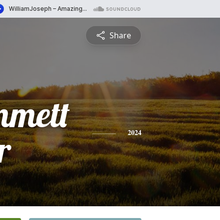
Share
mmett
r
2024