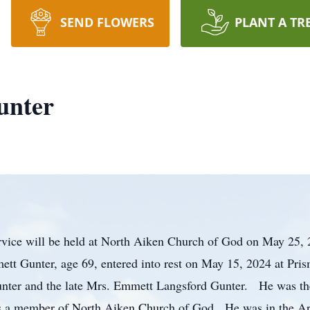
SEND FLOWERS
PLANT A TR
unter
rvice will be held at North Aiken Church of God on May 25, 
ett Gunter, age 69, entered into rest on May 15, 2024 at Pri
Gunter and the late Mrs. Emmett Langsford Gunter. He was the
 a member of North Aiken Church of God. He was in the Arm