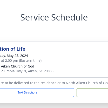
Service Schedule
ion of Life
day, May 25, 2024
s at 2:00 pm (Eastern time)
 Aiken Church of God
Columbia Hwy N, Aiken, SC 29805
 are to be delivered to the residence or to North Aiken Church of Go
Text Directions