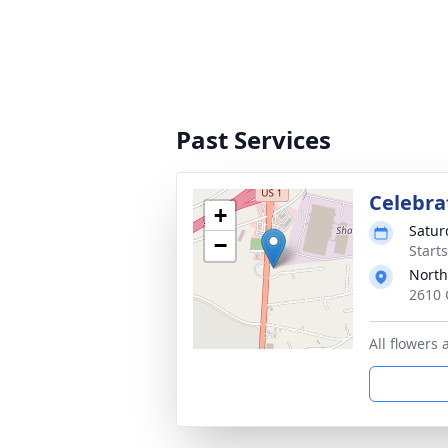
Past Services
Celebrat
+
Satur
−
Start
North
2610 
All flowers