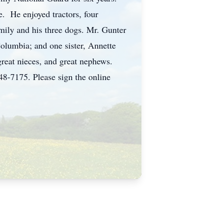
e. He enjoyed tractors, four
mily and his three dogs. Mr. Gunter
Columbia; and one sister, Annette
reat nieces, and great nephews.
5. Please sign the online