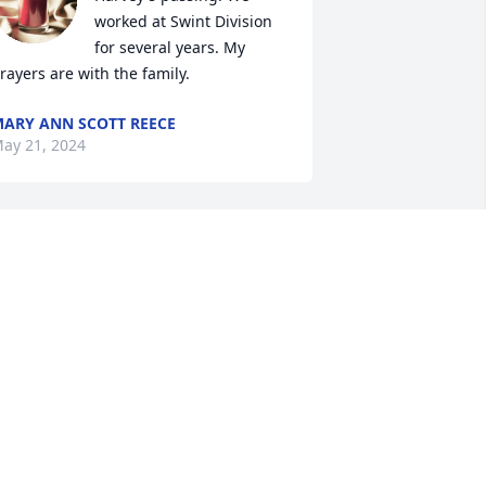
worked at Swint Division 
for several years. My 
rayers are with the family.
ARY ANN SCOTT REECE
ay 21, 2024
Praying for the family
HEYWARD AND LAURA
RINGER
ay 18, 2024
o sorry to hear this. We grew up as 
eighbors and will always remember 