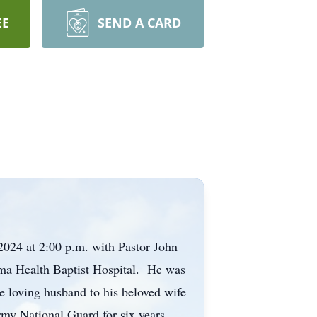
EE
SEND A CARD
2024 at 2:00 p.m. with Pastor John
sma Health Baptist Hospital. He was
 loving husband to his beloved wife
y National Guard for six years.