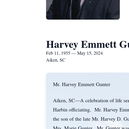
Harvey Emmett G
Feb 11, 1955 — May 15, 2024
Aiken, SC
Mr. Harvey Emmett Gunter
Aiken, SC—A celebration of life se
Harbin officiating. Mr. Harvey Emm
the son of the late Mr. Harvey D. 
Mrs. Marie Gunter. Mr. Gunter was