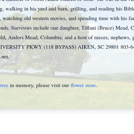
g, walking in his yard and barn, grilling, and reading his Bibl
c, watching old western movies, and spending time with his fa
iends. Survivors include one daughter, Tiffani (Bruce) Mead, 
ld, Anders Mead, Columbia; and a host of nieces, nephews, g
SITY PKWY (118 BYPASS) AIKEN, SC 29801 803-648-717
.net.
tree
in memory, please visit our
flower store
.