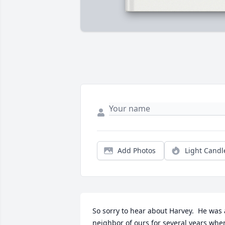
Add Photos
Light Candl
So sorry to hear about Harvey.  He was a
neighbor of ours for several years when