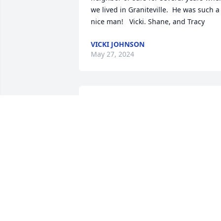
we lived in Graniteville.  He was such a 
nice man!   Vicki. Shane, and Tracy
VICKI JOHNSON
May 27, 2024
Marie I am so sorry for 
your loss you and your 
daughter and your family
are in my prayers take 
care
CINDY SMITH
May 19, 2024