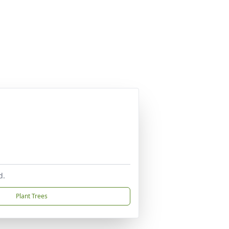
d.
Plant Trees