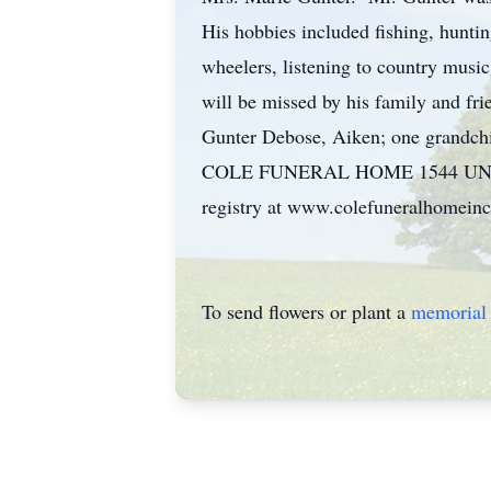
His hobbies included fishing, huntin
wheelers, listening to country musi
will be missed by his family and fr
Gunter Debose, Aiken; one grandchi
COLE FUNERAL HOME 1544 UNIVER
registry at www.colefuneralhomeinc
To send flowers or plant a
memorial 