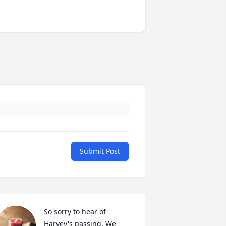
Submit Post
So sorry to hear of 
Harvey's passing. We 