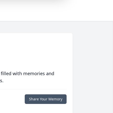
 filled with memories and
s.
Share Your Memory