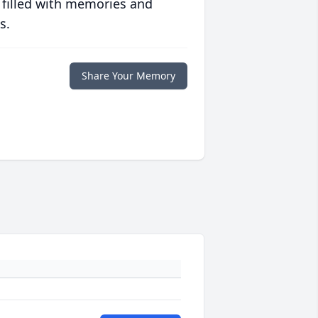
 filled with memories and
s.
Share Your Memory