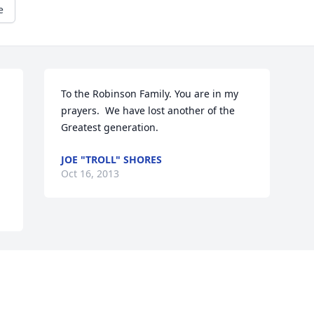
e
To the Robinson Family. You are in my 
prayers.  We have lost another of the 
Greatest generation.
JOE "TROLL" SHORES
Oct 16, 2013
Visits: 11
This site is protected by reCAPTCHA and the
Google
Privacy Policy
and
Terms of Service
apply.