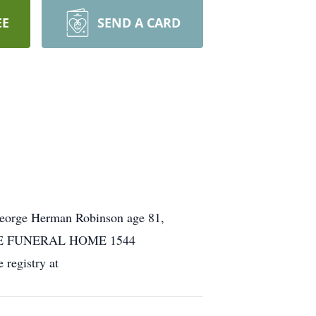
EE
SEND A CARD
George Herman Robinson age 81,
. COLE FUNERAL HOME 1544
egistry at