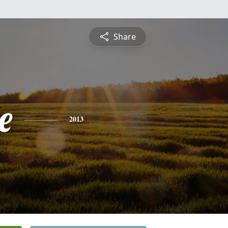
Share
e
2013