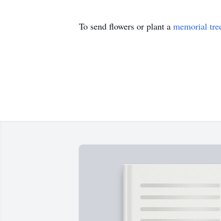
To send flowers or plant a
memorial tre