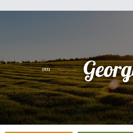
Georg
1931