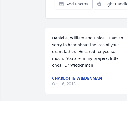
Add Photos
Light Candl
Danielle, William and Chloe,   I am so 
sorry to hear about the loss of your 
grandfather.  He cared for you so 
much.  You are in my prayers, little 
ones.  Dr Wiedenman
CHARLOTTE WIEDENMAN
Oct 16, 2013