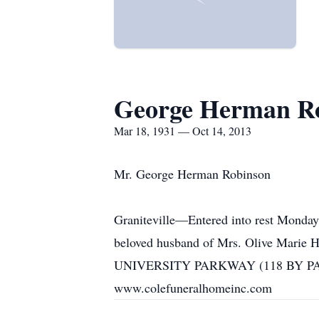
George Herman R
Mar 18, 1931 — Oct 14, 2013
Mr. George Herman Robinson
Graniteville—Entered into rest Monda
beloved husband of Mrs. Olive Marie 
UNIVERSITY PARKWAY (118 BY PASS) A
www.colefuneralhomeinc.com