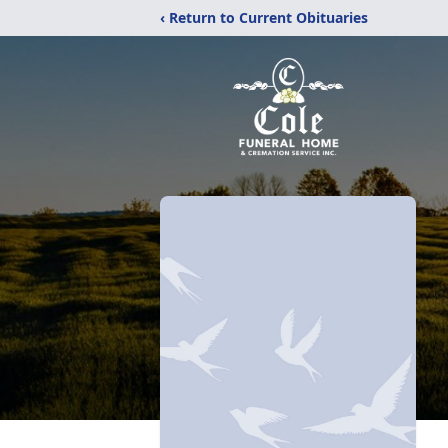
‹ Return to Current Obituaries