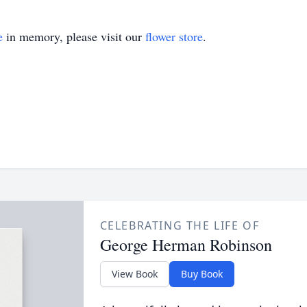
e
in memory, please visit our
flower store
.
CELEBRATING THE LIFE OF
George Herman Robinson
View Book
Buy Book