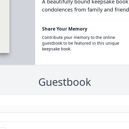
A beautifully bound keepsake book
condolences from family and friend
Share Your Memory
Contribute your memory to the online
guestbook to be featured in this unique
keepsake book.
Guestbook