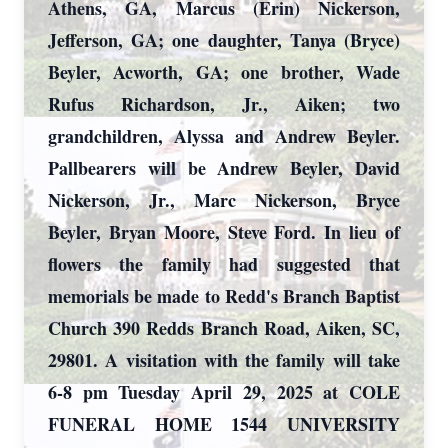
Athens, GA, Marcus (Erin) Nickerson,
Jefferson, GA; one daughter, Tanya (Bryce)
Beyler, Acworth, GA; one brother, Wade
Rufus Richardson, Jr., Aiken; two
grandchildren, Alyssa and Andrew Beyler.
Pallbearers will be Andrew Beyler, David
Nickerson, Jr., Marc Nickerson, Bryce
Beyler, Bryan Moore, Steve Ford. In lieu of
flowers the family had suggested that
memorials be made to Redd's Branch Baptist
Church 390 Redds Branch Road, Aiken, SC,
29801. A visitation with the family will take
6-8 pm Tuesday April 29, 2025 at COLE
FUNERAL HOME 1544 UNIVERSITY