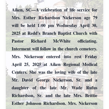
Aiken, SC—A celebration of life service for
Mrs. Esther Richardson Nickerson age 79
will be held 1:00 pm Wednesday April 30,
2025 at Redd's Branch Baptist Church with
Pastor Richard McWhite officiating.
Interment will follow in the church cemetery.
Mrs. Nickerson entered into rest Friday
April 25, 2025 at Aiken Regional Medical
Centers. She was the loving wife of the late
Mr. David George Nickerson, Sr. and a
daughter of the late Mr. Wade Rufus
Richardson, Sr. and the late Mrs. Brittie
Esther Johnson Richardson. Mrs. Nickerson