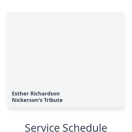
Esther Richardson
Nickerson's Tribute
Service Schedule