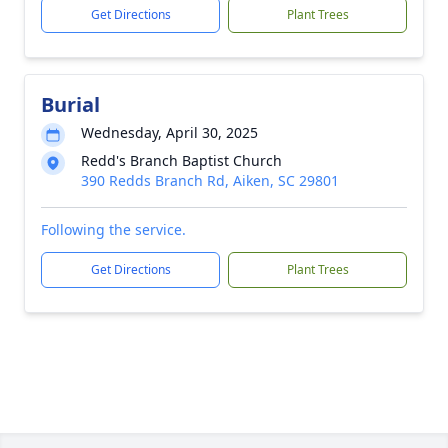
Get Directions
Plant Trees
Burial
Wednesday, April 30, 2025
Redd's Branch Baptist Church
390 Redds Branch Rd, Aiken, SC 29801
Following the service.
Get Directions
Plant Trees