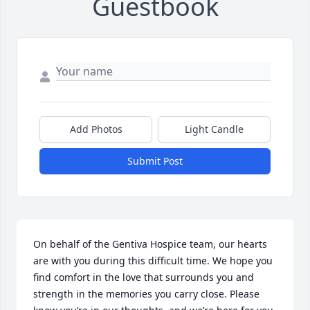
Guestbook
Add Photos
Light Candle
Submit Post
On behalf of the Gentiva Hospice team, our hearts 
are with you during this difficult time. We hope you 
find comfort in the love that surrounds you and 
strength in the memories you carry close. Please 