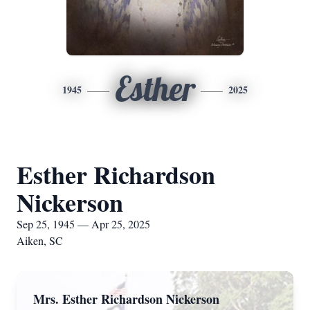
Esther
1945
2025
Esther Richardson
Nickerson
Sep 25, 1945 — Apr 25, 2025
Aiken, SC
Mrs. Esther Richardson Nickerson