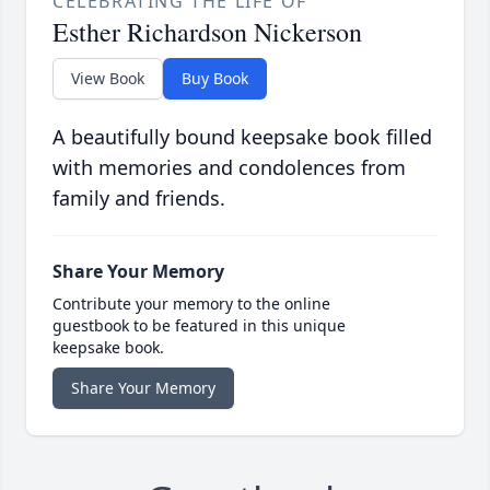
CELEBRATING THE LIFE OF
Esther Richardson Nickerson
View Book
Buy Book
A beautifully bound keepsake book filled
with memories and condolences from
family and friends.
Share Your Memory
Contribute your memory to the online
guestbook to be featured in this unique
keepsake book.
Share Your Memory