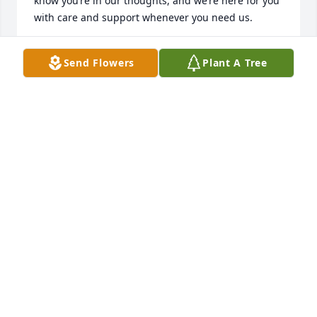
know you’re in our thoughts, and we’re here for you 
with care and support whenever you need us.
TRINITY PETERSON
Send Flowers
Plant A Tree
Jun 03, 2025
We are so very sorry for your loss. Esther was such a 
sweet lady. May God give you all comfort, peace, 
and strength. Love, Lisa Parrish, Charles Day
LISA DAY PARRISH AND CHARLES DAY
Apr 30, 2025
Esther was a very sweet lady ,sending 
thoughts and Prayers