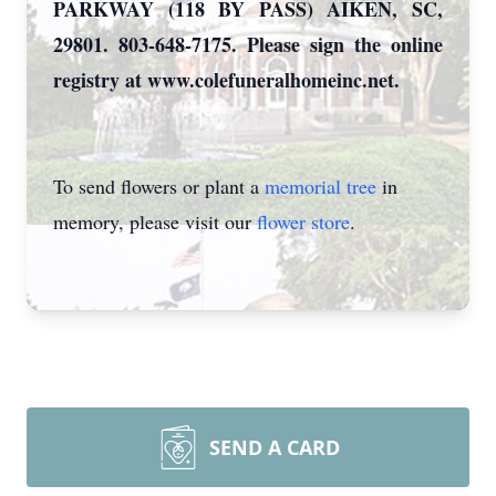
PARKWAY (118 BY PASS) AIKEN, SC,
29801. 803-648-7175. Please sign the online
registry at www.colefuneralhomeinc.net.
To send flowers or plant a
memorial tree
in
memory, please visit our
flower store
.
SEND A CARD