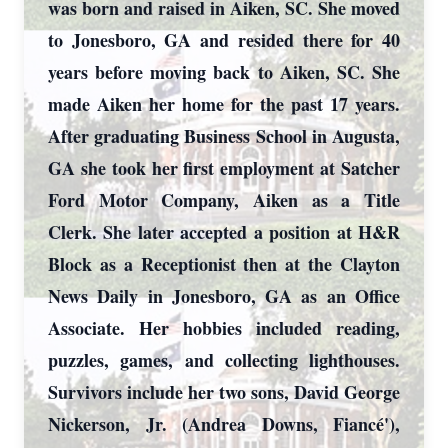
was born and raised in Aiken, SC. She moved
to Jonesboro, GA and resided there for 40
years before moving back to Aiken, SC. She
made Aiken her home for the past 17 years.
After graduating Business School in Augusta,
GA she took her first employment at Satcher
Ford Motor Company, Aiken as a Title
Clerk. She later accepted a position at H&R
Block as a Receptionist then at the Clayton
News Daily in Jonesboro, GA as an Office
Associate. Her hobbies included reading,
puzzles, games, and collecting lighthouses.
Survivors include her two sons, David George
Nickerson, Jr. (Andrea Downs, Fiancé'),