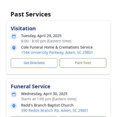
Past Services
Visitation
Tuesday, April 29, 2025
6:00 - 8:00 pm (Eastern time)
Cole Funeral Home & Cremations Service
1544 University Parkway, Aiken, SC 29801
Get Directions
Plant Trees
Funeral Service
Wednesday, April 30, 2025
Starts at 1:00 pm (Eastern time)
Redd's Branch Baptist Church
390 Redds Branch Rd, Aiken, SC 29801