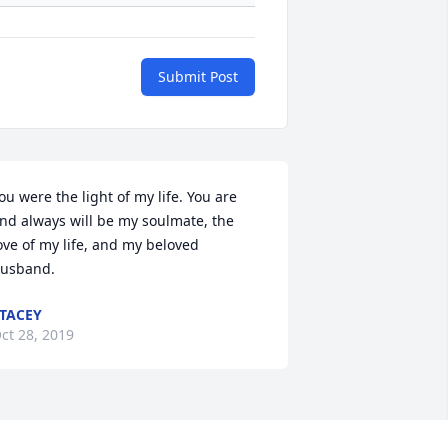
Submit Post
ou were the light of my life. You are 
nd always will be my soulmate, the 
ove of my life, and my beloved 
usband.
TACEY
ct 28, 2019