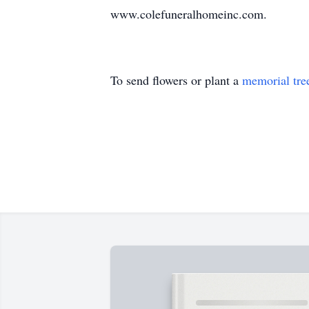
www.colefuneralhomeinc.com.
To send flowers or plant a
memorial tre