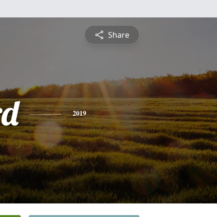
Share
rd
2019