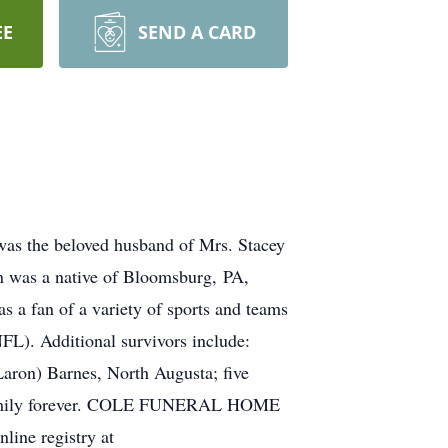
EE
SEND A CARD
was the beloved husband of Mrs. Stacey
n was a native of Bloomsburg, PA,
s a fan of a variety of sports and teams
FL). Additional survivors include:
aron) Barnes, North Augusta; five
s family forever. COLE FUNERAL HOME
ne registry at