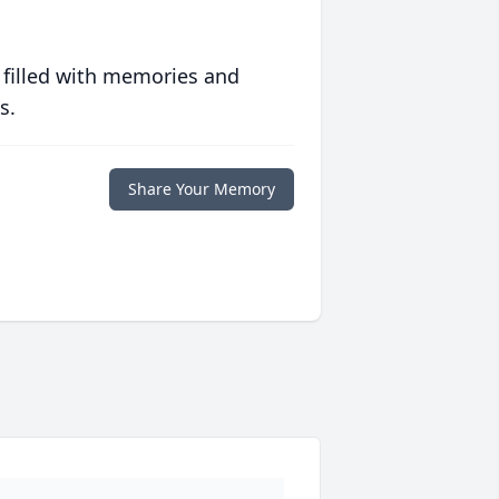
 filled with memories and
s.
Share Your Memory