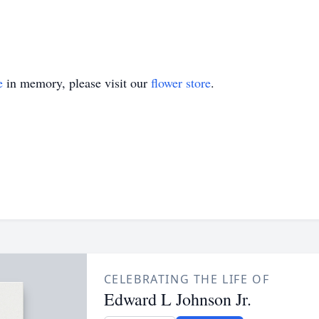
e
in memory, please visit our
flower store
.
CELEBRATING THE LIFE OF
Edward L Johnson Jr.