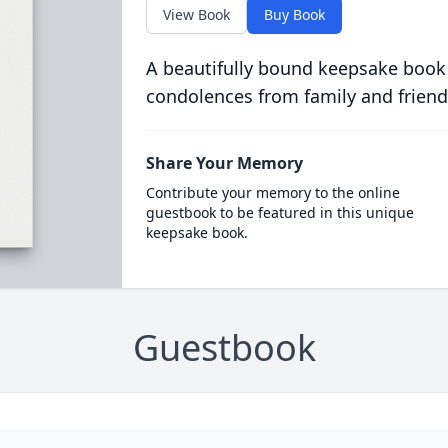
View Book
Buy Book
A beautifully bound keepsake book
condolences from family and friend
Share Your Memory
Contribute your memory to the online
guestbook to be featured in this unique
keepsake book.
Guestbook