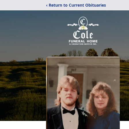
‹ Return to Current Obituaries