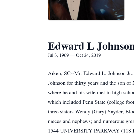
Edward L Johnson
Jul 3, 1969 — Oct 24, 2019
Aiken, SC--Mr. Edward L. Johnson Jr., 
Johnson for thirty years and the son o
where he and his wife met in high schoo
which included Penn State (college foo
three sisters Wendy (Gary) Snyder, Bl
nieces and nephews; and numerous gre
1544 UNIVERSITY PARKWAY (118 BYPAS