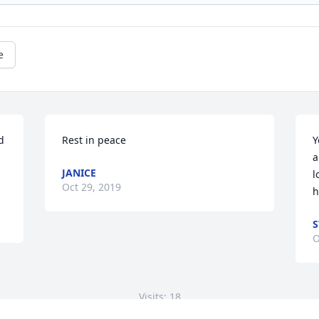
e
 
Rest in peace
Y
a
JANICE
l
Oct 29, 2019
h
S
O
Visits: 18