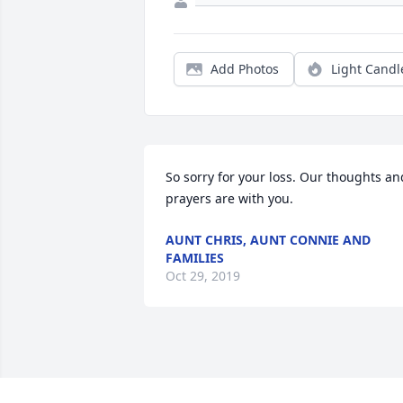
Add Photos
Light Candl
So sorry for your loss. Our thoughts and
prayers are with you.
AUNT CHRIS, AUNT CONNIE AND
FAMILIES
Oct 29, 2019