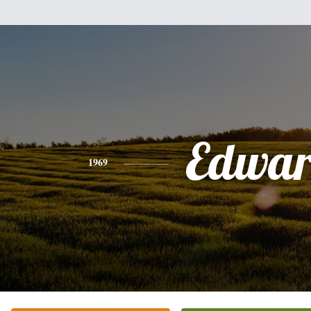
Edwa
1969