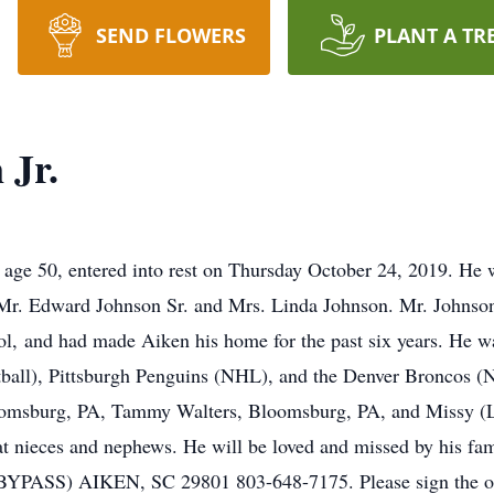
SEND FLOWERS
PLANT A TR
 Jr.
age 50, entered into rest on Thursday October 24, 2019. He 
f Mr. Edward Johnson Sr. and Mrs. Linda Johnson. Mr. Johnso
l, and had made Aiken his home for the past six years. He wa
tball), Pittsburgh Penguins (NHL), and the Denver Broncos (N
oomsburg, PA, Tammy Walters, Bloomsburg, PA, and Missy (L
at nieces and nephews. He will be loved and missed by hi
S) AIKEN, SC 29801 803-648-7175. Please sign the onli