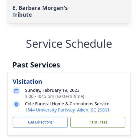
E. Barbara Morgan's
Tribute
Service Schedule
Past Services
Visitation
Sunday, February 19, 2023
3:00 - 3:45 pm (Eastern time)
Cole Funeral Home & Cremations Service
1544 University Parkway, Aiken, SC 29801
Get Directions
Plant Trees