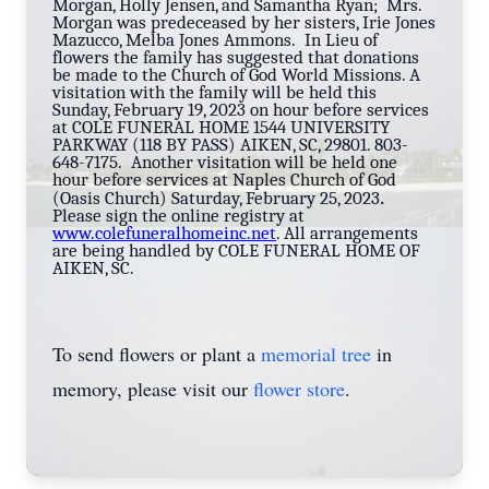
Morgan, Holly Jensen, and Samantha Ryan; Mrs.
Morgan was predeceased by her sisters, Irie Jones
Mazucco, Melba Jones Ammons. In Lieu of
flowers the family has suggested that donations
be made to the Church of God World Missions. A
visitation with the family will be held this
Sunday, February 19, 2023 on hour before services
at COLE FUNERAL HOME 1544 UNIVERSITY
PARKWAY (118 BY PASS) AIKEN, SC, 29801. 803-
648-7175. Another visitation will be held one
hour before services at Naples Church of God
.
(Oasis Church) Saturday, February 25, 2023
Please sign the online registry at
www.colefuneralhomeinc.net
. All arrangements
are being handled by COLE FUNERAL HOME OF
AIKEN, SC.
To send flowers or plant a
memorial tree
in
memory, please visit our
flower store
.