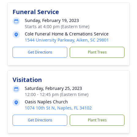
Funeral Service
Sunday, February 19, 2023
Starts at 4:00 pm (Eastern time)
Cole Funeral Home & Cremations Service
1544 University Parkway, Aiken, SC 29801
Get Directions
Plant Trees
Visitation
Saturday, February 25, 2023
12:00 - 12:45 pm (Eastern time)
Oasis Naples Church
1074 10th St N, Naples, FL 34102
Get Directions
Plant Trees