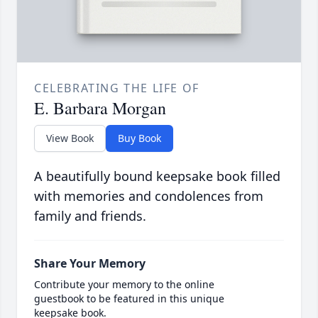
CELEBRATING THE LIFE OF
E. Barbara Morgan
View Book
Buy Book
A beautifully bound keepsake book filled
with memories and condolences from
family and friends.
Share Your Memory
Contribute your memory to the online
guestbook to be featured in this unique
keepsake book.