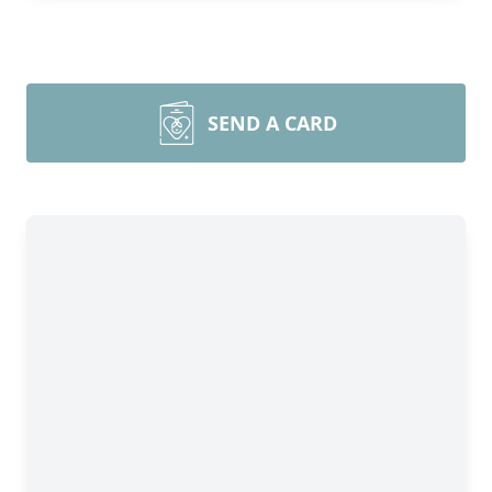
SEND A CARD