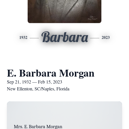
Barbara
1932
2023
E. Barbara Morgan
Sep 21, 1932 — Feb 15, 2023
New Ellenton, SC/Naples, Florida
Mrs. E. Barbara Morgan