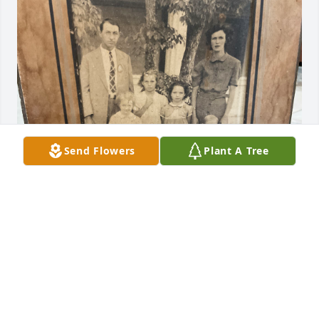
Send Flowers
Plant A Tree
Sister

I have many,many memories that will never be 
forgotten. 

THANK YOU FOR BEINGYOU.
ALLISON