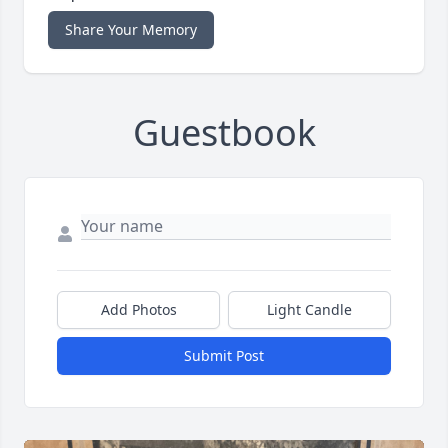
Share Your Memory
Guestbook
Add Photos
Light Candle
Submit Post