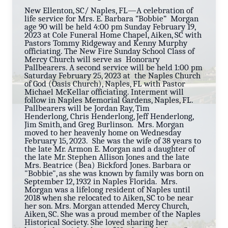
New Ellenton, SC/ Naples, FL—A celebration of
life service for Mrs. E. Barbara “Bobbie” Morgan
age 90 will be held 4:00 pm Sunday February 19,
2023 at Cole Funeral Home Chapel, Aiken, SC with
Pastors Tommy Ridgeway and Kenny Murphy
officiating. The New Fire Sunday School Class of
Mercy Church will serve as Honorary
Pallbearers. A second service will be held 1:00 pm
Saturday February 25, 2023 at the Naples Church
of God (Oasis Church), Naples, FL with Pastor
Michael McKellar officiating. Interment will
follow in Naples Memorial Gardens, Naples, FL.
Pallbearers will be Jordan Ray, Tim
Henderlong, Chris Henderlong, Jeff Henderlong,
Jim Smith, and Greg Burlinson. Mrs. Morgan
moved to her heavenly home on Wednesday
February 15, 2023. She was the wife of 38 years to
the late Mr. Armon E. Morgan and a daughter of
the late Mr. Stephen Allison Jones and the late
Mrs. Beatrice (Bea) Bickford Jones. Barbara or
"Bobbie", as she was known by family was born o
n
September 12, 1932 in Naples Florida. Mrs.
Morgan was a lifelong resident of Naples until
2018 when she relocated to Aiken, SC to be near
her son. Mrs. Morgan attended Mercy Church,
Aiken, SC. She was a proud member of the Naples
Historical Society. She loved sharing her