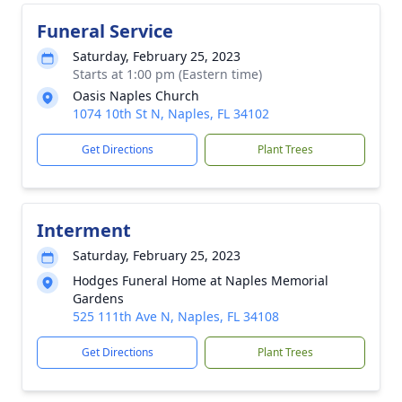
Funeral Service
Saturday, February 25, 2023
Starts at 1:00 pm (Eastern time)
Oasis Naples Church
1074 10th St N, Naples, FL 34102
Get Directions
Plant Trees
Interment
Saturday, February 25, 2023
Hodges Funeral Home at Naples Memorial
Gardens
525 111th Ave N, Naples, FL 34108
Get Directions
Plant Trees