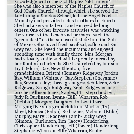
knowledge with others of Naples “old timers”.
She was also a member of the Naples Church of
God (Oasis Church) through which she served the
Lord, taught Sunday School, led the Angel Food
Ministry and provided rides to others to church.
She had a servants heart and enjoyed helping
others. One of her favorite activities was watching
the sunset at the beach and perhaps catch the
“green flash” as the sun would slide into the Gulf
of Mexico. She loved fresh seafood, coffee and Earl
Grey tea. She loved the mountains and enjoyed
spending time with family there. Mrs. Morgan
had a lovely smile and will be greatly missed by
her family and friends. She is survived by her son
Jay (Delora) Ray, New Ellenton; five
grandchildren, Brittni (Tommy) Ridgeway, Jordan
Ray, William (Whitney) Ray, Stephen (Cheyanne)
Ray, Savanna Ray; three great grandchildren, Zeke
Ridgeway, Zoeigh Ridgeway, Zeph Ridgeway; one
brother Allison Jones, Naples, FL; step children,
Judy R. Burlinson, Lynne (Bill) Wharran, Rob
(Debbie) Morgan; Daughter-in-law, Charo
Morgan; five step grandchildren, Marisa (Ty)
Lloyd, Monica (Ralph) Rodriguez, Melanie (Mike)
Murphy, Mary ((Rodney) Lamb-Lucky, Greg
(Simona) Burlinson, Tim (lacey) Henderlong,
Christopher Henderlong, Jeff (Davee) Henderlong,
Stephanie Wharran, Billy Wharran, Robby