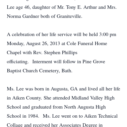
Lee age 46, daughter of Mr. Tony E. Arthur and Mrs.
Norma Gardner both of Graniteville.
A celebration of her life service will be held 3:00 pm
Monday, August 26, 2013 at Cole Funeral Home
Chapel with Rev. Stephen Phillips
officiating. Interment will follow in Pine Grove
Baptist Church Cemetery, Bath.
Ms. Lee was born in Augusta, GA and lived all her life
in Aiken County. She attended Midland Valley High
School and graduated from North Augusta High
School in 1984. Ms. Lee went on to Aiken Technical
Collage and received her Associates Degree in