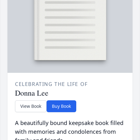
CELEBRATING THE LIFE OF
Donna Lee
View Book
Buy Book
A beautifully bound keepsake book filled
with memories and condolences from