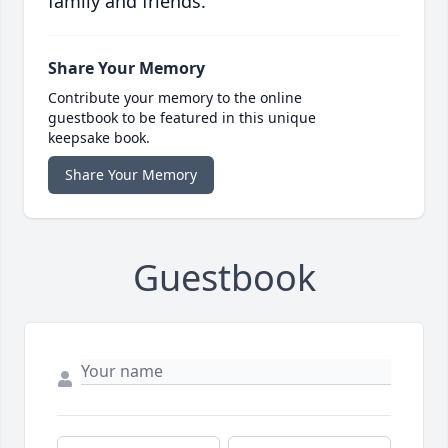
family and friends.
Share Your Memory
Contribute your memory to the online
guestbook to be featured in this unique
keepsake book.
Share Your Memory
Guestbook