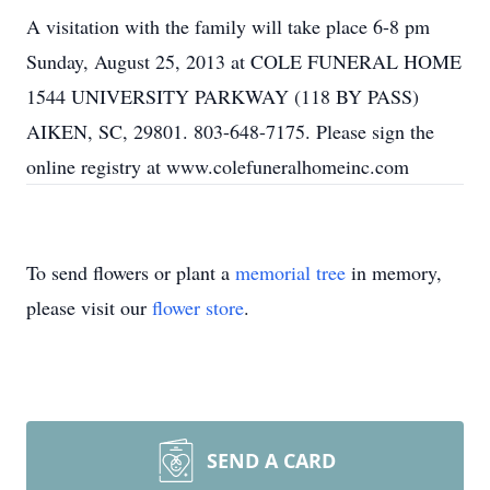
A visitation with the family will take place 6-8 pm
Sunday, August 25, 2013 at COLE FUNERAL HOME
1544 UNIVERSITY PARKWAY (118 BY PASS)
AIKEN, SC, 29801. 803-648-7175. Please sign the
online registry at www.colefuneralhomeinc.com
To send flowers or plant a
memorial tree
in memory,
please visit our
flower store
.
SEND A CARD