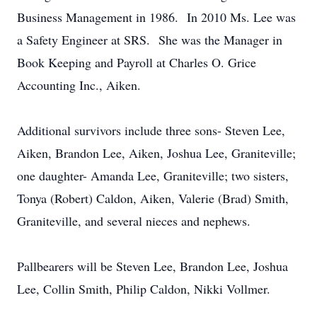
Business Management in 1986. In 2010 Ms. Lee was
a Safety Engineer at SRS. She was the Manager in
Book Keeping and Payroll at Charles O. Grice
Accounting Inc., Aiken.
Additional survivors include three sons- Steven Lee,
Aiken, Brandon Lee, Aiken, Joshua Lee, Graniteville;
one daughter- Amanda Lee, Graniteville; two sisters,
Tonya (Robert) Caldon, Aiken, Valerie (Brad) Smith,
Graniteville, and several nieces and nephews.
Pallbearers will be Steven Lee, Brandon Lee, Joshua
Lee, Collin Smith, Philip Caldon, Nikki Vollmer.