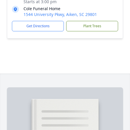
Starts at 3:00 pm
Cole Funeral Home
1544 University Pkwy, Aiken, SC 29801
Get Directions
Plant Trees