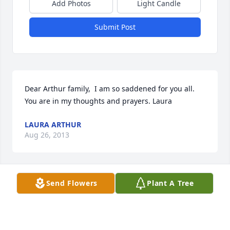
Add Photos
Light Candle
Submit Post
Dear Arthur family,  I am so saddened for you all. 
You are in my thoughts and prayers. Laura
LAURA ARTHUR
Aug 26, 2013
Send Flowers
Plant A Tree
Amanda and Josh:  Hugs to you both.  I am so very 
sorry for your loss.
DEBBI MIMS