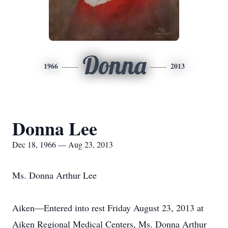
Donna
1966
2013
Donna Lee
Dec 18, 1966 — Aug 23, 2013
Ms. Donna Arthur Lee
Aiken—Entered into rest Friday August 23, 2013 at
Aiken Regional Medical Centers, Ms. Donna Arthur