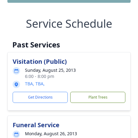
Service Schedule
Past Services
Visitation (Public)
Sunday, August 25, 2013
6:00 - 8:00 pm
TBA, TBA,
Get Directions
Plant Trees
Funeral Service
Monday, August 26, 2013