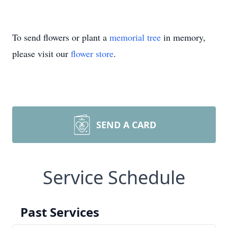
To send flowers or plant a
memorial tree
in memory,
please visit our
flower store
.
SEND A CARD
Service Schedule
Past Services