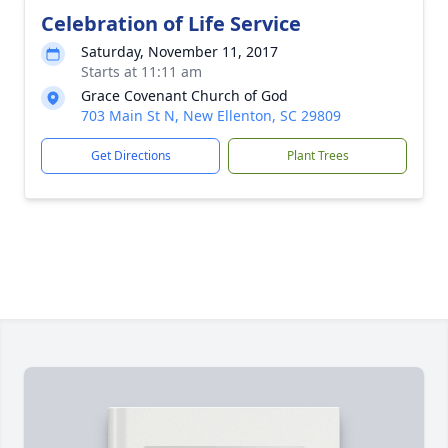
Celebration of Life Service
Saturday, November 11, 2017
Starts at 11:11 am
Grace Covenant Church of God
703 Main St N, New Ellenton, SC 29809
Get Directions
Plant Trees