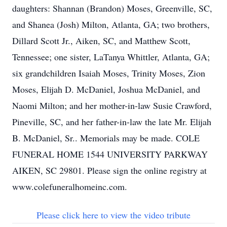
daughters: Shannan (Brandon) Moses, Greenville, SC,
and Shanea (Josh) Milton, Atlanta, GA; two brothers,
Dillard Scott Jr., Aiken, SC, and Matthew Scott,
Tennessee; one sister, LaTanya Whittler, Atlanta, GA;
six grandchildren Isaiah Moses, Trinity Moses, Zion
Moses, Elijah D. McDaniel, Joshua McDaniel, and
Naomi Milton; and her mother-in-law Susie Crawford,
Pineville, SC, and her father-in-law the late Mr. Elijah
B. McDaniel, Sr.. Memorials may be made. COLE
FUNERAL HOME 1544 UNIVERSITY PARKWAY
AIKEN, SC 29801. Please sign the online registry at
www.colefuneralhomeinc.com.
Please click here to view the video tribute