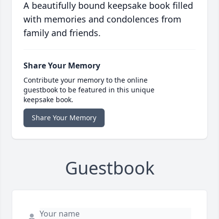
A beautifully bound keepsake book filled
with memories and condolences from
family and friends.
Share Your Memory
Contribute your memory to the online
guestbook to be featured in this unique
keepsake book.
Share Your Memory
Guestbook