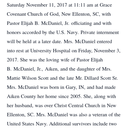
Saturday November 11, 2017 at 11:11 am at Grace
Covenant Church of God, New Ellenton, SC, with
Pastor Elijah B. McDaniel, Jr. officiating and with
honors accorded by the U.S. Navy. Private internment
will be held at a later date. Mrs. McDaniel entered
into rest at University Hospital on Friday, November 3,
2017. She was the loving wife of Pastor Elijah
B. McDaniel, Jr., Aiken, and the daughter of Mrs.
Mattie Wilson Scott and the late Mr. Dillard Scott Sr.
Mrs. McDaniel was born in Gary, IN, and had made
Aiken County her home since 2005. She, along with
her husband, was over Christ Central Church in New
Ellenton, SC. Mrs. McDaniel was also a veteran of the
United States Navy. Additional survivors include two