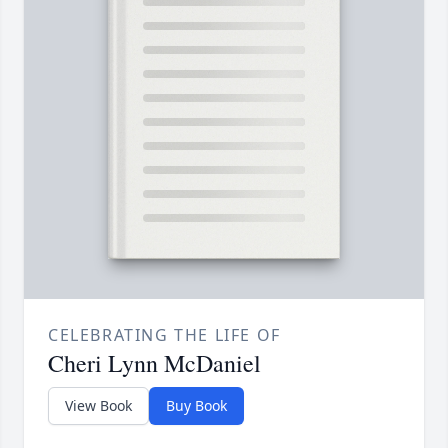
CELEBRATING THE LIFE OF
Cheri Lynn McDaniel
View Book
Buy Book