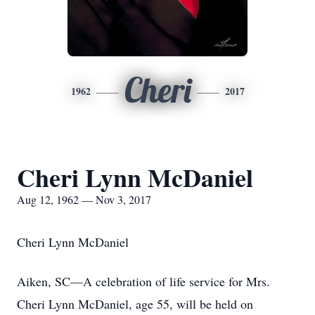
Cheri
1962
2017
Cheri Lynn McDaniel
Aug 12, 1962 — Nov 3, 2017
Cheri Lynn McDaniel
Aiken, SC—A celebration of life service for Mrs.
Cheri Lynn McDaniel, age 55, will be held on