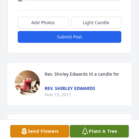
Add Photos
Light Candle
Submit Post
Rev. Shirley Edwards lit a candle for
REV. SHIRLEY EDWARDS
Nov 13, 2017
Clayton Bowen lit a candle for
Send Flowers
Plant A Tree