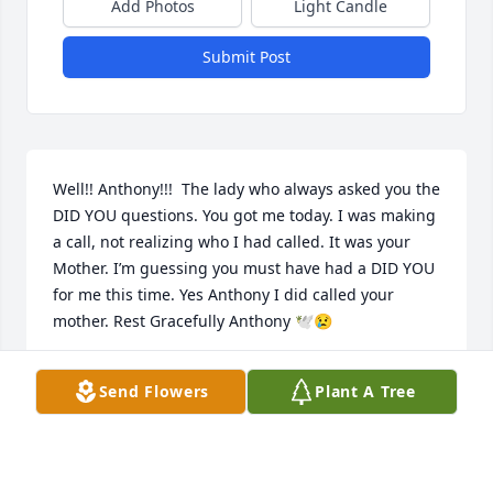
Add Photos
Light Candle
Submit Post
Well!! Anthony!!!  The lady who always asked you the 
DID YOU questions. You got me today. I was making 
a call, not realizing who I had called. It was your 
Mother. I’m guessing you must have had a DID YOU 
for me this time. Yes Anthony I did called your 
mother. Rest Gracefully Anthony 🕊😢
MRS. LAWRENCE
Send Flowers
Plant A Tree
Jan 04, 2023