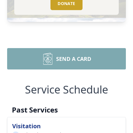
DONATE
SEND A CARD
Service Schedule
Past Services
Visitation