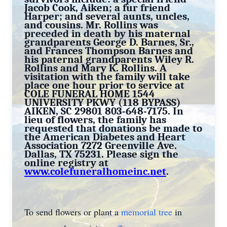
Jacob Cook, Aiken; a fur friend
Harper; and several aunts, uncles,
and cousins. Mr. Rollins was
preceded in death by his maternal
grandparents George D. Barnes, Sr.,
and Frances Thompson Barnes and
his paternal grandparents Wiley R.
Rollins and Mary K. Rollins. A
visitation with the family will take
place one hour prior to service at
COLE FUNERAL HOME 1544
UNIVERSITY PKWY (118 BYPASS)
AIKEN, SC 29801 803-648-7175. In
lieu of flowers, the family has
requested that donations be made to
the American Diabetes and Heart
Association 7272 Greenville Ave.
Dallas, TX 75231. Please sign the
online registry at
www.colefuneralhomeinc.net
.
To send flowers or plant a
memorial tree
in