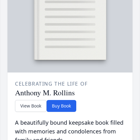
CELEBRATING THE LIFE OF
Anthony M. Rollins
View Book
Buy Book
A beautifully bound keepsake book filled
with memories and condolences from
family and friends.