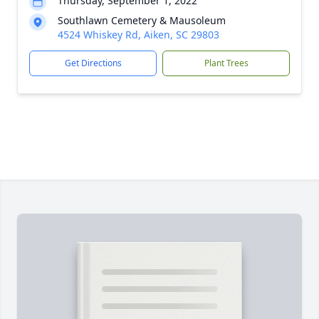
Thursday, September 1, 2022
Southlawn Cemetery & Mausoleum
4524 Whiskey Rd, Aiken, SC 29803
Get Directions
Plant Trees