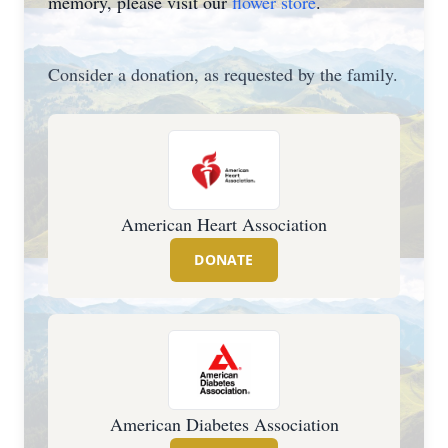
memory, please visit our
flower store
.
Consider a donation, as requested by the family.
American Heart Association
DONATE
American Diabetes Association