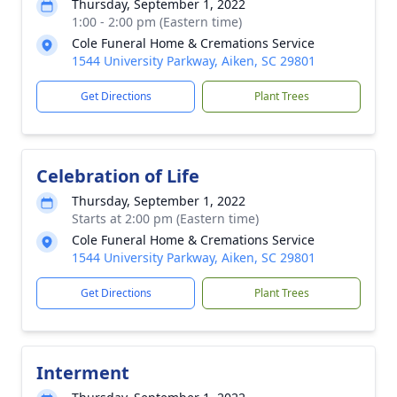
Thursday, September 1, 2022
1:00 - 2:00 pm (Eastern time)
Cole Funeral Home & Cremations Service
1544 University Parkway, Aiken, SC 29801
Get Directions
Plant Trees
Celebration of Life
Thursday, September 1, 2022
Starts at 2:00 pm (Eastern time)
Cole Funeral Home & Cremations Service
1544 University Parkway, Aiken, SC 29801
Get Directions
Plant Trees
Interment