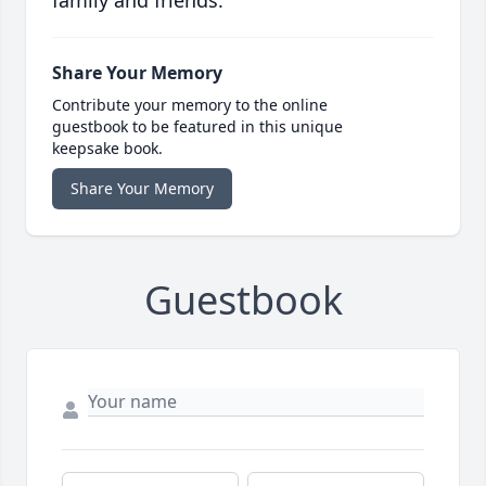
Share Your Memory
Contribute your memory to the online
guestbook to be featured in this unique
keepsake book.
Share Your Memory
Guestbook