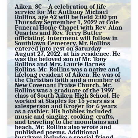
Aiken, SC—A celebration of life
service for Mr. Anthony Michael
Rollins, age 42 will be held 2:00 pm
Thursday September 1, 2022 at Cole
Funeral Home Chapel with Rev. Alan
Quarles and Rev. Terry Butler
officiating. Interment will follow in
Southlawn Cemetery. Mr. Rollins
entered into rest on Saturday
August 27, 2022, at his residence. He
was the beloved son of Mr. Tony
Rollins and Mrs. Laurie Barnes
Rollins. Mr. Rollins was a native and
lifelong resident of Aiken. He was of
the Christian faith and a member of
New Covenant Praise Church. Mr.
Rollins was a graduate of the 1997
class of South Aiken High School. He
worked at Staples for 15 years as a
salesperson and Kroger for 6 years
as a cashier. His hobbies included
music and singing, cooking, crafts,
and traveling to the mountains and
beach. Mr. Rollins also wrote and
published poems. Additional
survivors include: a special friend