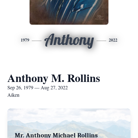
Anthony
1979
2022
Anthony M. Rollins
Sep 26, 1979 — Aug 27, 2022
Aiken
Mr. Anthony Michael Rollins