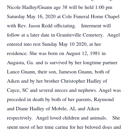
Nicole Hadley/Gnann age 38 will be held 1:00 pm
Saturday May 16, 2020 at Cole Funeral Home Chapel
with Rev. Jason Redd officiating. Interment will
follow at a later date in Graniteville Cemetery. Angel
entered into rest Sunday May 10 2020, at her
residence. She was born on August 12, 1981 in
Augusta, Ga. and is survived by her longtime partner
Lance Gnann, their son, Jameson Gnann, both of
Aiken and by her brother Christopher Hadley of
Cayce, SC and several nieces and nephews. Angel was
preceded in death by both of her parents, Raymond
and Diane Hadley of Mobile, AL and Aiken
respectively. Angel loved children and animals. She
spent most of her time caring for her beloved dogs and