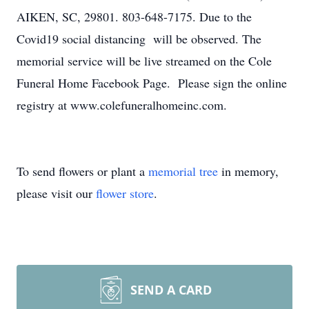
AIKEN, SC, 29801. 803-648-7175. Due to the
Covid19 social distancing will be observed. The
memorial service will be live streamed on the Cole
Funeral Home Facebook Page. Please sign the online
registry at www.colefuneralhomeinc.com.
To send flowers or plant a
memorial tree
in memory,
please visit our
flower store
.
SEND A CARD