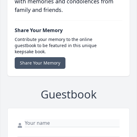
with memories and condolences from
family and friends.
Share Your Memory
Contribute your memory to the online
guestbook to be featured in this unique
keepsake book.
Share Your Memory
Guestbook