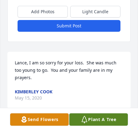
Add Photos
Light Candle
Submit Post
Lance, I am so sorry for your loss.  She was much 
too young to go.  You and your family are in my 
prayers.
KIMBERLEY COOK
May 15, 2020
Send Flowers
Plant A Tree
We are so sorry for your loss.  May God's great love 
surround you.Rep. Bill and Donna Taylor