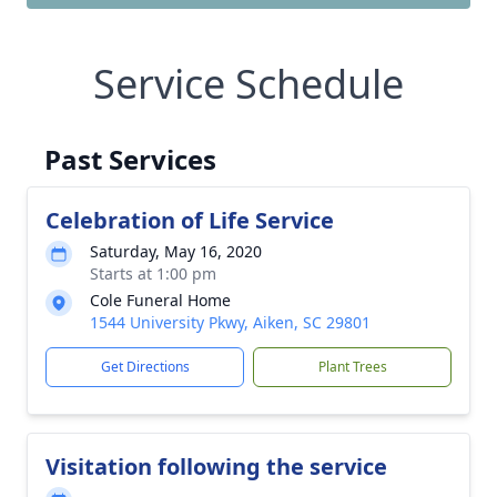
Service Schedule
Past Services
Celebration of Life Service
Saturday, May 16, 2020
Starts at 1:00 pm
Cole Funeral Home
1544 University Pkwy, Aiken, SC 29801
Get Directions
Plant Trees
Visitation following the service