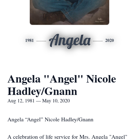
Angela
1981
2020
Angela "Angel" Nicole
Hadley/Gnann
Aug 12, 1981 — May 10, 2020
Angela “Angel” Nicole Hadley/Gnann
A celebration of life service for Mrs. Angela "Angel"