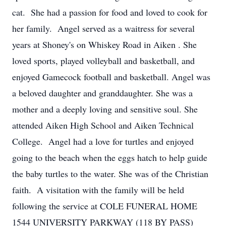
cat. She had a passion for food and loved to cook for
her family. Angel served as a waitress for several
years at Shoney's on Whiskey Road in Aiken . She
loved sports, played volleyball and basketball, and
enjoyed Gamecock football and basketball. Angel was
a beloved daughter and granddaughter. She was a
mother and a deeply loving and sensitive soul. She
attended Aiken High School and Aiken Technical
College. Angel had a love for turtles and enjoyed
going to the beach when the eggs hatch to help guide
the baby turtles to the water. She was of the Christian
faith. A visitation with the family will be held
following the service at COLE FUNERAL HOME
1544 UNIVERSITY PARKWAY (118 BY PASS)