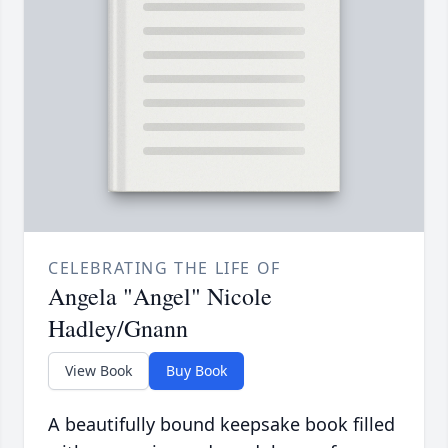
CELEBRATING THE LIFE OF
Angela "Angel" Nicole
Hadley/Gnann
View Book
Buy Book
A beautifully bound keepsake book filled