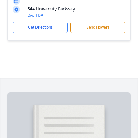
1544 University Parkway
TBA, TBA,
Get Directions
Send Flowers